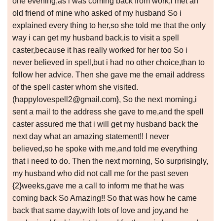
one evening,as i was coming back from work,i met an
old friend of mine who asked of my husband So i
explained every thing to her,so she told me that the only
way i can get my husband back,is to visit a spell
caster,because it has really worked for her too So i
never believed in spell,but i had no other choice,than to
follow her advice. Then she gave me the email address
of the spell caster whom she visited.
(happylovespell2@gmail.com}, So the next morning,i
sent a mail to the address she gave to me,and the spell
caster assured me that i will get my husband back the
next day what an amazing statement!! I never
believed,so he spoke with me,and told me everything
that i need to do. Then the next morning, So surprisingly,
my husband who did not call me for the past seven
{2}weeks,gave me a call to inform me that he was
coming back So Amazing!! So that was how he came
back that same day,with lots of love and joy,and he