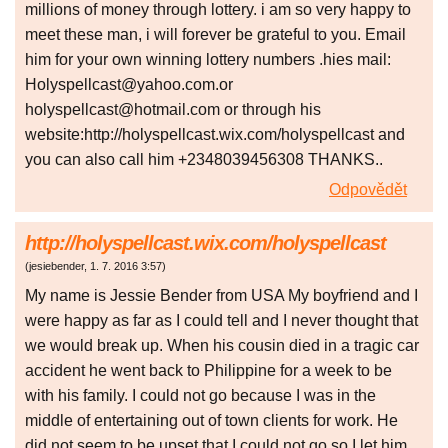
millions of money through lottery. i am so very happy to
meet these man, i will forever be grateful to you. Email
him for your own winning lottery numbers .hies mail:
Holyspellcast@yahoo.com.or
holyspellcast@hotmail.com or through his
website:http://holyspellcast.wix.com/holyspellcast and
you can also call him +2348039456308 THANKS..
Odpovědět
http://holyspellcast.wix.com/holyspellcast
(
jesiebender
,
1. 7. 2016
3:57
)
My name is Jessie Bender from USA My boyfriend and I
were happy as far as I could tell and I never thought that
we would break up. When his cousin died in a tragic car
accident he went back to Philippine for a week to be
with his family. I could not go because I was in the
middle of entertaining out of town clients for work. He
did not seem to be upset that I could not go so I let him