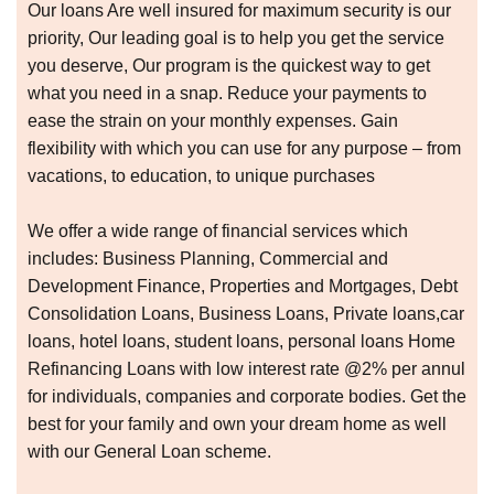
Our loans Are well insured for maximum security is our
priority, Our leading goal is to help you get the service
you deserve, Our program is the quickest way to get
what you need in a snap. Reduce your payments to
ease the strain on your monthly expenses. Gain
flexibility with which you can use for any purpose – from
vacations, to education, to unique purchases
We offer a wide range of financial services which
includes: Business Planning, Commercial and
Development Finance, Properties and Mortgages, Debt
Consolidation Loans, Business Loans, Private loans,car
loans, hotel loans, student loans, personal loans Home
Refinancing Loans with low interest rate @2% per annul
for individuals, companies and corporate bodies. Get the
best for your family and own your dream home as well
with our General Loan scheme.