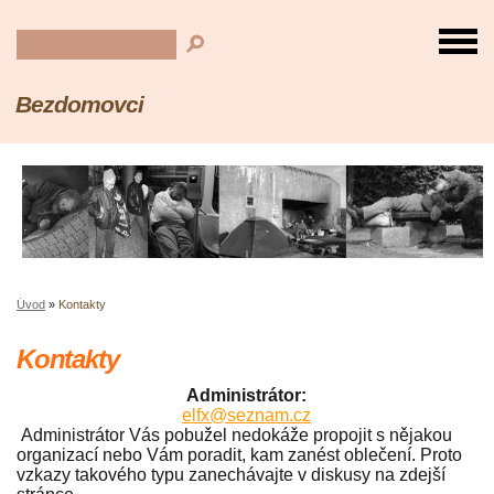
Bezdomovci
Úvod
»
Kontakty
Kontakty
Administrátor:
elfx@seznam.cz
Administrátor Vás pobužel nedokáže propojit s nějakou
organizací nebo Vám poradit, kam zanést oblečení. Proto
vzkazy takového typu zanechávajte v diskusy na zdejší