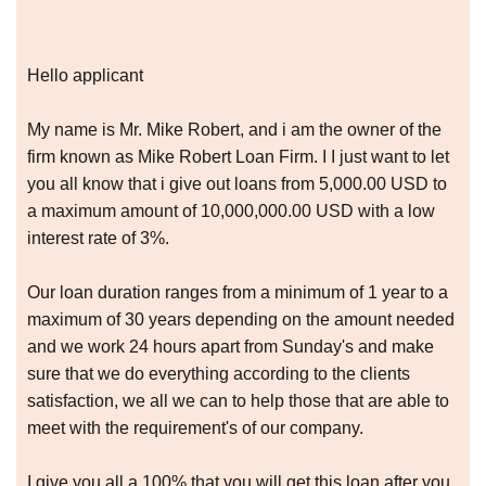
Hello applicant
My name is Mr. Mike Robert, and i am the owner of the
firm known as Mike Robert Loan Firm. I I just want to let
you all know that i give out loans from 5,000.00 USD to
a maximum amount of 10,000,000.00 USD with a low
interest rate of 3%.
Our loan duration ranges from a minimum of 1 year to a
maximum of 30 years depending on the amount needed
and we work 24 hours apart from Sunday's and make
sure that we do everything according to the clients
satisfaction, we all we can to help those that are able to
meet with the requirement's of our company.
I give you all a 100% that you will get this loan after you