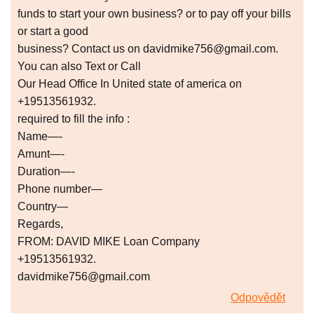
funds to start your own business? or to pay off your bills
or start a good
business? Contact us on davidmike756@gmail.com.
You can also Text or Call
Our Head Office In United state of america on
+19513561932.
required to fill the info :
Name—-
Amunt—-
Duration—-
Phone number—
Country—
Regards,
FROM: DAVID MIKE Loan Company
+19513561932.
davidmike756@gmail.com
Odpovědět