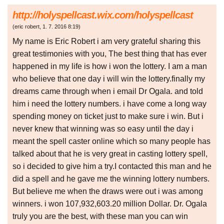
http://holyspellcast.wix.com/holyspellcast
(
eric robert
,
1. 7. 2016
8:19
)
My name is Eric Robert i am very grateful sharing this
great testimonies with you, The best thing that has ever
happened in my life is how i won the lottery. I am a man
who believe that one day i will win the lottery.finally my
dreams came through when i email Dr Ogala. and told
him i need the lottery numbers. i have come a long way
spending money on ticket just to make sure i win. But i
never knew that winning was so easy until the day i
meant the spell caster online which so many people has
talked about that he is very great in casting lottery spell,
so i decided to give him a try.I contacted this man and he
did a spell and he gave me the winning lottery numbers.
But believe me when the draws were out i was among
winners. i won 107,932,603.20 million Dollar. Dr. Ogala
truly you are the best, with these man you can win