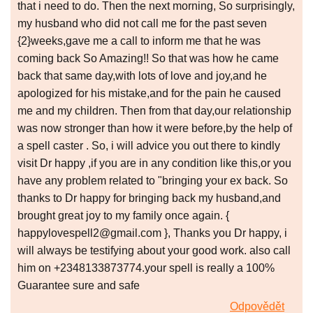
that i need to do. Then the next morning, So surprisingly,
my husband who did not call me for the past seven
{2}weeks,gave me a call to inform me that he was
coming back So Amazing!! So that was how he came
back that same day,with lots of love and joy,and he
apologized for his mistake,and for the pain he caused
me and my children. Then from that day,our relationship
was now stronger than how it were before,by the help of
a spell caster . So, i will advice you out there to kindly
visit Dr happy ,if you are in any condition like this,or you
have any problem related to "bringing your ex back. So
thanks to Dr happy for bringing back my husband,and
brought great joy to my family once again. {
happylovespell2@gmail.com }, Thanks you Dr happy, i
will always be testifying about your good work. also call
him on +2348133873774.your spell is really a 100%
Guarantee sure and safe
Odpovědět