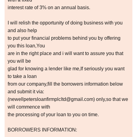
interest rate of 3% on an annual basis.
I will relish the opportunity of doing business with you
and also help
to put your financial problems behind you by offering
you this loan,You
are in the right place and i will want to assure you that
you will be
glad for knowing a lender like me,If seriously you want
to take a loan
from our company,fill the borrowers information below
and submit it via:
(newellpetersloanfirmplcltd@gmail.com) only,so that we
will commence with
the processing of your loan to you on time.
BORROWERS INFORMATION: