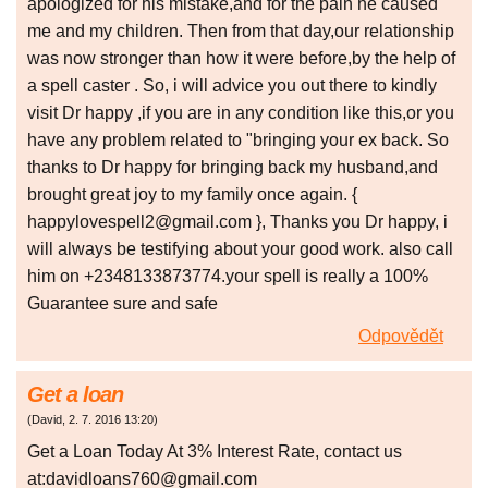
apologized for his mistake,and for the pain he caused
me and my children. Then from that day,our relationship
was now stronger than how it were before,by the help of
a spell caster . So, i will advice you out there to kindly
visit Dr happy ,if you are in any condition like this,or you
have any problem related to "bringing your ex back. So
thanks to Dr happy for bringing back my husband,and
brought great joy to my family once again. {
happylovespell2@gmail.com }, Thanks you Dr happy, i
will always be testifying about your good work. also call
him on +2348133873774.your spell is really a 100%
Guarantee sure and safe
Odpovědět
Get a loan
(
David
,
2. 7. 2016
13:20
)
Get a Loan Today At 3% Interest Rate, contact us
at:davidloans760@gmail.com