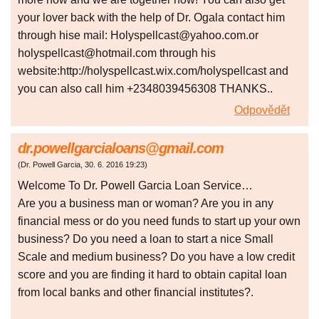
your lover back with the help of Dr. Ogala contact him
through hise mail: Holyspellcast@yahoo.com.or
holyspellcast@hotmail.com through his
website:http://holyspellcast.wix.com/holyspellcast and
you can also call him +2348039456308 THANKS..
Odpovědět
dr.powellgarcialoans@gmail.com
(
Dr. Powell Garcia
,
30. 6. 2016
19:23
)
Welcome To Dr. Powell Garcia Loan Service…
Are you a business man or woman? Are you in any
financial mess or do you need funds to start up your own
business? Do you need a loan to start a nice Small
Scale and medium business? Do you have a low credit
score and you are finding it hard to obtain capital loan
from local banks and other financial institutes?.