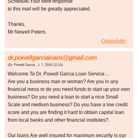
Schedule,Your swift response
to this mail will be greatly appreciated.
Thanks,
Mr Newell Peters.
Odpovědět
dr.powellgarcialoans@gmail.com
(
Dr. Powell Garcia
,
1. 7. 2016
12:15
)
Welcome To Dr. Powell Garcia Loan Service…
Are you a business man or woman? Are you in any
financial mess or do you need funds to start up your own
business? Do you need a loan to start a nice Small
Scale and medium business? Do you have a low credit
score and you are finding it hard to obtain capital loan
from local banks and other financial institutes?.
Our loans Are well insured for maximum security is our