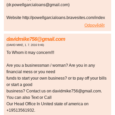
(dr.powellgarcialoans@gmail.com)
Website http://powellgarcialoans.bravesites.com/index
Odpovědět
davidmike756@gmail.com
(
DAVID MIKE
,
1. 7. 2016
9:46
)
To Whom it may concern!!!
Are you a businessman / woman? Are you in any
financial mess or you need
funds to start your own business? or to pay off your bills
or start a good
business? Contact us on davidmike756@gmail.com.
You can also Text or Call
Our Head Office In United state of america on
+19513561932.