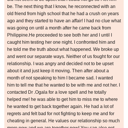
be. The next thing that I know, he reconnected with an
old friend from high school that he had a crush on years
ago and they started to have an affair! I had no clue what
was going on until a month after he came back from
Philippine.He proceeded to see both her and I until I
caught him testing her one night. I confronted him and
he told me the truth about what happened. We broke up
and went our separate ways. Neither of us fought for our
relationship. I was angry and decided not to be upset
about it and just keep it moving. Then after about a
month of not speaking to him I became sad. I wanted
him to tell me that he wanted to be with me and not her. I
contacted Dr .Ogala for a love spell and he totally
helped me! he was able to get him to miss me to where
he wanted to get back together again. He had a lot of
regrets and felt bad for not fighting to keep me and for
cheating in general. He values our relationship so much
more now and we are together now! You can also get