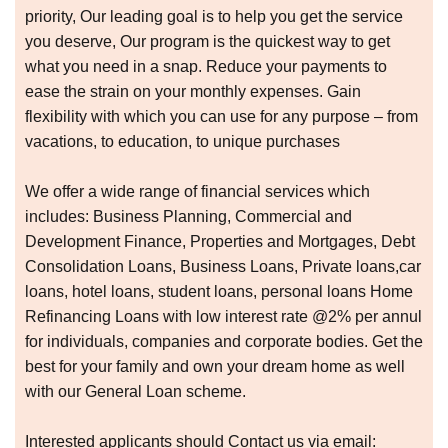
priority, Our leading goal is to help you get the service
you deserve, Our program is the quickest way to get
what you need in a snap. Reduce your payments to
ease the strain on your monthly expenses. Gain
flexibility with which you can use for any purpose – from
vacations, to education, to unique purchases
We offer a wide range of financial services which
includes: Business Planning, Commercial and
Development Finance, Properties and Mortgages, Debt
Consolidation Loans, Business Loans, Private loans,car
loans, hotel loans, student loans, personal loans Home
Refinancing Loans with low interest rate @2% per annul
for individuals, companies and corporate bodies. Get the
best for your family and own your dream home as well
with our General Loan scheme.
Interested applicants should Contact us via email: