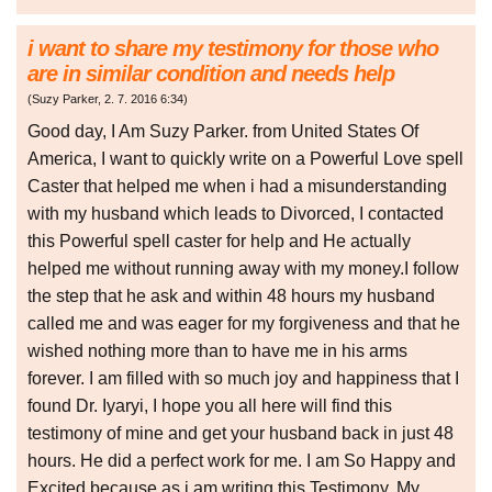
i want to share my testimony for those who
are in similar condition and needs help
(
Suzy Parker
,
2. 7. 2016
6:34
)
Good day, I Am Suzy Parker. from United States Of
America, I want to quickly write on a Powerful Love spell
Caster that helped me when i had a misunderstanding
with my husband which leads to Divorced, I contacted
this Powerful spell caster for help and He actually
helped me without running away with my money.I follow
the step that he ask and within 48 hours my husband
called me and was eager for my forgiveness and that he
wished nothing more than to have me in his arms
forever. I am filled with so much joy and happiness that I
found Dr. Iyaryi, I hope you all here will find this
testimony of mine and get your husband back in just 48
hours. He did a perfect work for me. I am So Happy and
Excited because as i am writing this Testimony, My