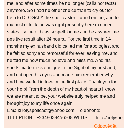
me, and after some times he no longer (calls nor texts)
anymore. So i had no other choice than to cry out for
help to Dr OGALA the spell caster i found online, and to
my best of luck, he was right presently here in united
states.. so he did cast a spell for me and he assured me
positive result after 24 hours.. For the first time in 14
months my ex husband did called me for apologies, and
he felt so sorry and remorseful for ever leaving me, and
he told me how much he love and miss me. And his
spells made me so unique in the Sight of my husband,
and did open his eyes and made him remember why
and how we fell in love in the first place..Thank you for
your help! From the depth of my heart of hearts I know
we are meant to be. your website truly helped me and
brought joy to my life once again.
Email:Holyspellcast@yahoo.com.. Telephone:
TELEPHONE:+2348039456308.WEBSITE:http://holyspellcas
Odpovědět