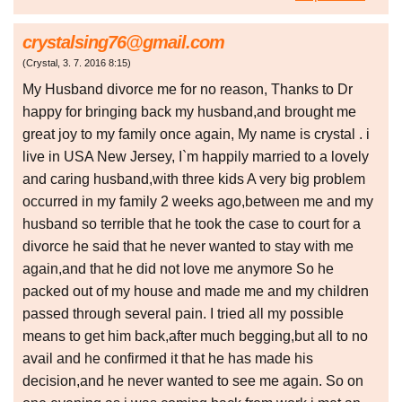
crystalsing76@gmail.com
(
Crystal
,
3. 7. 2016
8:15
)
My Husband divorce me for no reason, Thanks to Dr
happy for bringing back my husband,and brought me
great joy to my family once again, My name is crystal . i
live in USA New Jersey, I`m happily married to a lovely
and caring husband,with three kids A very big problem
occurred in my family 2 weeks ago,between me and my
husband so terrible that he took the case to court for a
divorce he said that he never wanted to stay with me
again,and that he did not love me anymore So he
packed out of my house and made me and my children
passed through several pain. I tried all my possible
means to get him back,after much begging,but all to no
avail and he confirmed it that he has made his
decision,and he never wanted to see me again. So on