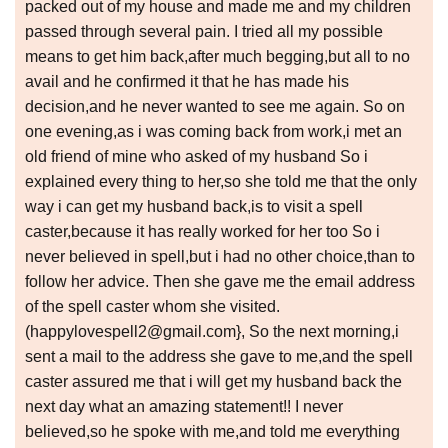
packed out of my house and made me and my children
passed through several pain. I tried all my possible
means to get him back,after much begging,but all to no
avail and he confirmed it that he has made his
decision,and he never wanted to see me again. So on
one evening,as i was coming back from work,i met an
old friend of mine who asked of my husband So i
explained every thing to her,so she told me that the only
way i can get my husband back,is to visit a spell
caster,because it has really worked for her too So i
never believed in spell,but i had no other choice,than to
follow her advice. Then she gave me the email address
of the spell caster whom she visited.
(happylovespell2@gmail.com}, So the next morning,i
sent a mail to the address she gave to me,and the spell
caster assured me that i will get my husband back the
next day what an amazing statement!! I never
believed,so he spoke with me,and told me everything