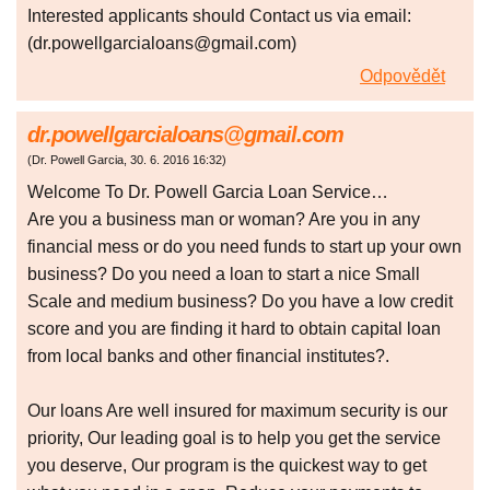
Interested applicants should Contact us via email:
(dr.powellgarcialoans@gmail.com)
Odpovědět
dr.powellgarcialoans@gmail.com
(
Dr. Powell Garcia
,
30. 6. 2016
16:32
)
Welcome To Dr. Powell Garcia Loan Service…
Are you a business man or woman? Are you in any
financial mess or do you need funds to start up your own
business? Do you need a loan to start a nice Small
Scale and medium business? Do you have a low credit
score and you are finding it hard to obtain capital loan
from local banks and other financial institutes?.
Our loans Are well insured for maximum security is our
priority, Our leading goal is to help you get the service
you deserve, Our program is the quickest way to get