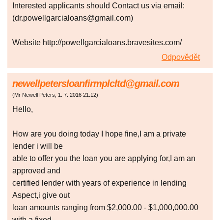
Interested applicants should Contact us via email:
(dr.powellgarcialoans@gmail.com)
Website http://powellgarcialoans.bravesites.com/
Odpovědět
newellpetersloanfirmplcltd@gmail.com
(
Mr Newell Peters
,
1. 7. 2016
21:12
)
Hello,
How are you doing today I hope fine,I am a private
lender i will be
able to offer you the loan you are applying for,I am an
approved and
certified lender with years of experience in lending
Aspect,i give out
loan amounts ranging from $2,000.00 - $1,000,000.00
with a fixed