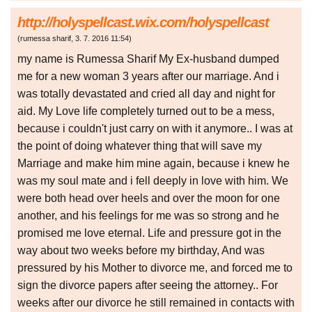
http://holyspellcast.wix.com/holyspellcast
(
rumessa sharif
,
3. 7. 2016
11:54
)
my name is Rumessa Sharif My Ex-husband dumped
me for a new woman 3 years after our marriage. And i
was totally devastated and cried all day and night for
aid. My Love life completely turned out to be a mess,
because i couldn't just carry on with it anymore.. I was at
the point of doing whatever thing that will save my
Marriage and make him mine again, because i knew he
was my soul mate and i fell deeply in love with him. We
were both head over heels and over the moon for one
another, and his feelings for me was so strong and he
promised me love eternal. Life and pressure got in the
way about two weeks before my birthday, And was
pressured by his Mother to divorce me, and forced me to
sign the divorce papers after seeing the attorney.. For
weeks after our divorce he still remained in contacts with