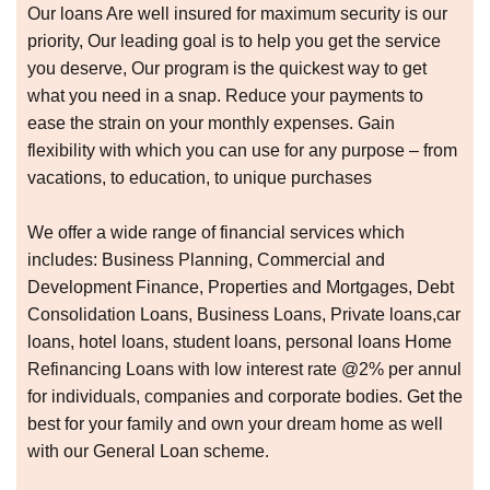
Our loans Are well insured for maximum security is our
priority, Our leading goal is to help you get the service
you deserve, Our program is the quickest way to get
what you need in a snap. Reduce your payments to
ease the strain on your monthly expenses. Gain
flexibility with which you can use for any purpose – from
vacations, to education, to unique purchases
We offer a wide range of financial services which
includes: Business Planning, Commercial and
Development Finance, Properties and Mortgages, Debt
Consolidation Loans, Business Loans, Private loans,car
loans, hotel loans, student loans, personal loans Home
Refinancing Loans with low interest rate @2% per annul
for individuals, companies and corporate bodies. Get the
best for your family and own your dream home as well
with our General Loan scheme.