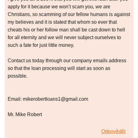
apply for it because we won’t scam you, we are
Christians, so scamming of our fellow humans is against
my believes and it is stated that whom so ever that
cheats his or her follow man shall be cast down to hell
for all eternity and we will never subject ourselves to
such a fate for just little money.
Contact us today through our company emails address
so that the loan processing will start as soon as
possible.
Email: mikerobertloans1@gmail.com
Mr. Mike Robert
Odpovědět