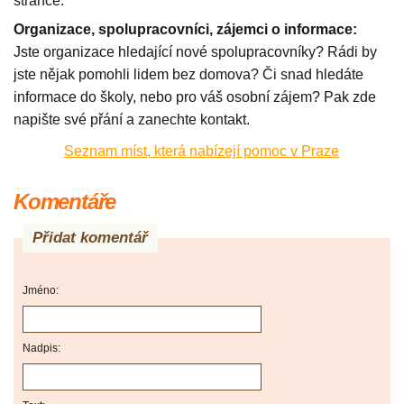
stránce.
Organizace, spolupracovníci, zájemci o informace:
Jste organizace hledající nové spolupracovníky? Rádi by
jste nějak pomohli lidem bez domova? Či snad hledáte
informace do školy, nebo pro váš osobní zájem? Pak zde
napište své přání a zanechte kontakt.
Seznam míst, která nabízejí pomoc v Praze
Komentáře
Přidat komentář
Jméno:
Nadpis: