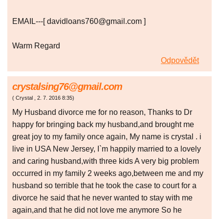
EMAIL---[ davidloans760@gmail.com ]
Warm Regard
Odpovědět
crystalsing76@gmail.com
(
Crystal
,
2. 7. 2016
8:35
)
My Husband divorce me for no reason, Thanks to Dr
happy for bringing back my husband,and brought me
great joy to my family once again, My name is crystal . i
live in USA New Jersey, I`m happily married to a lovely
and caring husband,with three kids A very big problem
occurred in my family 2 weeks ago,between me and my
husband so terrible that he took the case to court for a
divorce he said that he never wanted to stay with me
again,and that he did not love me anymore So he