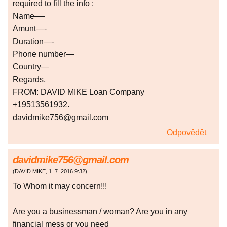
required to fill the info :
Name—-
Amunt—-
Duration—-
Phone number—
Country—
Regards,
FROM: DAVID MIKE Loan Company
+19513561932.
davidmike756@gmail.com
Odpovědět
davidmike756@gmail.com
(
DAVID MIKE
,
1. 7. 2016
9:32
)
To Whom it may concern!!!
Are you a businessman / woman? Are you in any
financial mess or you need