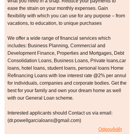
what you need in a snap. Reduce your payments to
ease the strain on your monthly expenses. Gain
flexibility with which you can use for any purpose – from
vacations, to education, to unique purchases
We offer a wide range of financial services which
includes: Business Planning, Commercial and
Development Finance, Properties and Mortgages, Debt
Consolidation Loans, Business Loans, Private loans,car
loans, hotel loans, student loans, personal loans Home
Refinancing Loans with low interest rate @2% per annul
for individuals, companies and corporate bodies. Get the
best for your family and own your dream home as well
with our General Loan scheme.
Interested applicants should Contact us via email:
(dr.powellgarcialoans@gmail.com)
Odpovědět