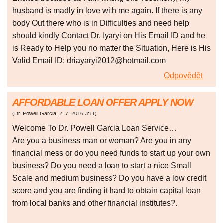
husband is madly in love with me again. If there is any
body Out there who is in Difficulties and need help
should kindly Contact Dr. Iyaryi on His Email ID and he
is Ready to Help you no matter the Situation, Here is His
Valid Email ID: driayaryi2012@hotmail.com
Odpovědět
AFFORDABLE LOAN OFFER APPLY NOW
(
Dr. Powell Garcia
,
2. 7. 2016
3:11
)
Welcome To Dr. Powell Garcia Loan Service…
Are you a business man or woman? Are you in any
financial mess or do you need funds to start up your own
business? Do you need a loan to start a nice Small
Scale and medium business? Do you have a low credit
score and you are finding it hard to obtain capital loan
from local banks and other financial institutes?.