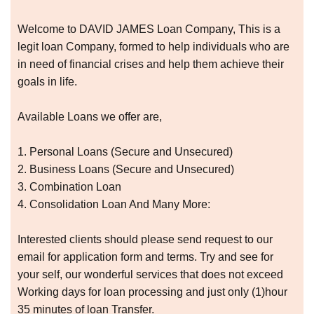
Welcome to DAVID JAMES Loan Company, This is a
legit loan Company, formed to help individuals who are
in need of financial crises and help them achieve their
goals in life.
Available Loans we offer are,
1. Personal Loans (Secure and Unsecured)
2. Business Loans (Secure and Unsecured)
3. Combination Loan
4. Consolidation Loan And Many More:
Interested clients should please send request to our
email for application form and terms. Try and see for
your self, our wonderful services that does not exceed
Working days for loan processing and just only (1)hour
35 minutes of loan Transfer.