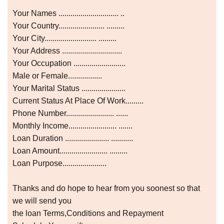
Your Names .............................. ..
Your Country....................... .........
Your City.......................... .........
Your Address ..............................
Your Occupation ..........................
Male or Female.................
Your Marital Status ......................
Current Status At Place Of Work.........
Phone Number........................ ......
Monthly Income........................ .......
Loan Duration ...................... ...........
Loan Amount........................ .........
Loan Purpose......................
Thanks and do hope to hear from you soonest so that
we will send you
the loan Terms,Conditions and Repayment