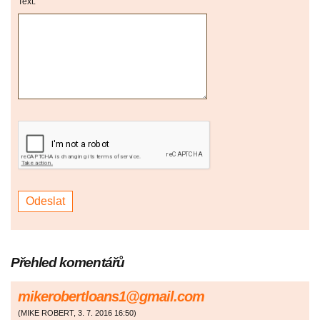
Text:
Přehled komentářů
mikerobertloans1@gmail.com
(
MIKE ROBERT
,
3. 7. 2016
16:50
)