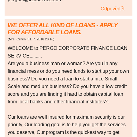
Odpovědět
WE OFFER ALL KIND OF LOANS - APPLY
FOR AFFORDABLE LOANS.
(
Mrs. Ceren
,
31. 7. 2016
20:16
)
WELCOME to PERGO CORPORATE FINANCE LOAN
SERVICE..........
Are you a business man or woman? Are you in any
financial mess or do you need funds to start up your own
business? Do you need a loan to start a nice Small
Scale and medium business? Do you have a low credit
score and you are finding it hard to obtain capital loan
from local banks and other financial institutes?.
Our loans are well insured for maximum security is our
priority, Our leading goal is to help you get the services
you deserve, Our program is the quickest way to get