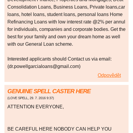
Consolidation Loans, Business Loans, Private loans,car
loans, hotel loans, student loans, personal loans Home
Refinancing Loans with low interest rate @2% per annul
for individuals, companies and corporate bodies. Get the
best for your family and own your dream home as well
with our General Loan scheme.
Interested applicants should Contact us via email:
(dr.powellgarcialoans@gmail.com)
Odpovědět
GENUINE SPELL CASTER HERE
(
LOVE SPELL
,
29. 7. 2016
9:37
)
ATTENTION EVERYONE,
BE CAREFUL HERE NOBODY CAN HELP YOU