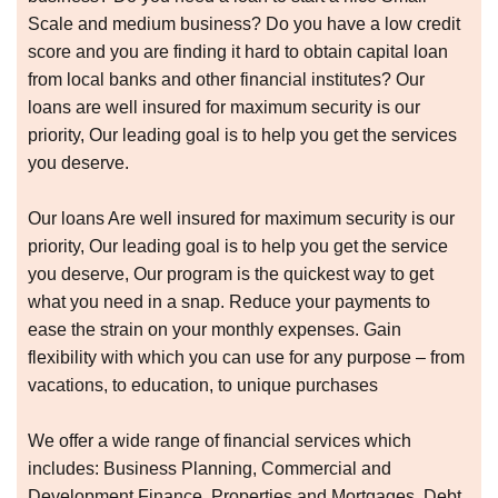
Scale and medium business? Do you have a low credit
score and you are finding it hard to obtain capital loan
from local banks and other financial institutes? Our
loans are well insured for maximum security is our
priority, Our leading goal is to help you get the services
you deserve.
Our loans Are well insured for maximum security is our
priority, Our leading goal is to help you get the service
you deserve, Our program is the quickest way to get
what you need in a snap. Reduce your payments to
ease the strain on your monthly expenses. Gain
flexibility with which you can use for any purpose – from
vacations, to education, to unique purchases
We offer a wide range of financial services which
includes: Business Planning, Commercial and
Development Finance, Properties and Mortgages, Debt