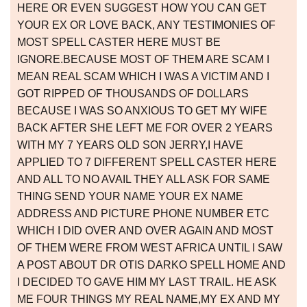
HERE OR EVEN SUGGEST HOW YOU CAN GET
YOUR EX OR LOVE BACK, ANY TESTIMONIES OF
MOST SPELL CASTER HERE MUST BE
IGNORE.BECAUSE MOST OF THEM ARE SCAM I
MEAN REAL SCAM WHICH I WAS A VICTIM AND I
GOT RIPPED OF THOUSANDS OF DOLLARS
BECAUSE I WAS SO ANXIOUS TO GET MY WIFE
BACK AFTER SHE LEFT ME FOR OVER 2 YEARS
WITH MY 7 YEARS OLD SON JERRY,I HAVE
APPLIED TO 7 DIFFERENT SPELL CASTER HERE
AND ALL TO NO AVAIL THEY ALL ASK FOR SAME
THING SEND YOUR NAME YOUR EX NAME
ADDRESS AND PICTURE PHONE NUMBER ETC
WHICH I DID OVER AND OVER AGAIN AND MOST
OF THEM WERE FROM WEST AFRICA UNTIL I SAW
A POST ABOUT DR OTIS DARKO SPELL HOME AND
I DECIDED TO GAVE HIM MY LAST TRAIL. HE ASK
ME FOUR THINGS MY REAL NAME,MY EX AND MY