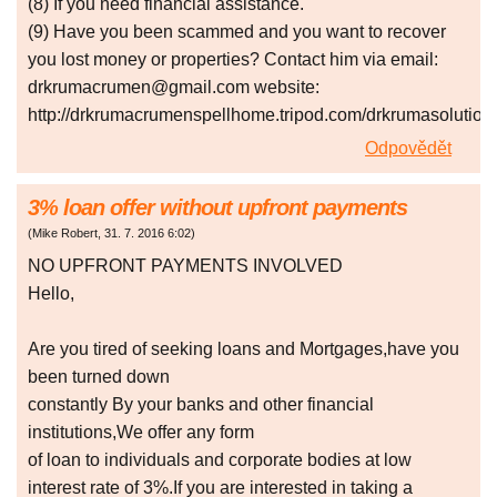
(8) If you need financial assistance.
(9) Have you been scammed and you want to recover
you lost money or properties? Contact him via email:
drkrumacrumen@gmail.com website:
http://drkrumacrumenspellhome.tripod.com/drkrumasolutio
Odpovědět
3% loan offer without upfront payments
(
Mike Robert
,
31. 7. 2016
6:02
)
NO UPFRONT PAYMENTS INVOLVED
Hello,
Are you tired of seeking loans and Mortgages,have you
been turned down
constantly By your banks and other financial
institutions,We offer any form
of loan to individuals and corporate bodies at low
interest rate of 3%.If you are interested in taking a