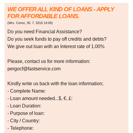
WE OFFER ALL KIND OF LOANS - APPLY
FOR AFFORDABLE LOANS.
(
Mrs. Ceren
,
30. 7. 2016
14:06
)
Do you need Financial Assistance?
Do you seek funds to pay off credits and debts?
We give out loan with an Interest rate of 1.00%
Please, contact us for more information:
pergocf@fastservice.com
Kindly write us back with the loan information;
- Complete Name:
- Loan amount needed...$, €, £:
- Loan Duration:
- Purpose of loan:
- City / Country:
- Telephone: