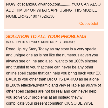
NOW: otisdarko60@yahoo.com............YOU CAN ALSO
ADD HIM UP ON WHATSAPP USING THIS MOBILE
NUMBER:+2348077526136
Odpovědět
SOLUTION TO ALL YOUR PROBLEMS
(
SOLUTION TO ALL YOUR PROBLEMS
,
29. 7. 2016
9:33
)
Read Up My Story Today as my story is a very special
and unique one as is not like the numerous advert you
always see online and also I want to be 100% sincere
and truthful to you that there can never be any other
online spell caster that can help you bring back your EX
BACK to you other than DR OTIS DARKO as he alone
is 100% effective,dynamic and very reliable as 99.9% of
other spell casters are not for real and can never help
you solve your problems at all instead they will
complicate your present condition OK SO BE WISE