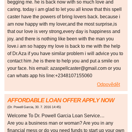
begging me. he is back now with so much love and
caring. today i am glad to let you all know that this spell
caster have the powers of bring lovers back. because i
am now happy with my lover,and the most surprise,is
that our love is very strong,every day is happiness and
joy. and there is nothing like been with the man you
love.i am so happy my love is back to me with the help
of Dr.Aza if you have similar problem i will advice you to
contact him ,he is there to help you and put a smile on
your face. his email: azaspellcaster@gmail.com or you
can whats app his line:+2348107155060
Odpovědět
AFFORDABLE LOAN OFFER APPLY NOW
(
Dr. Powell Garcia
,
30. 7. 2016
14:45
)
Welcome To Dr. Powell Garcia Loan Service…
Are you a business man or woman? Are you in any
financial mess or do you need funds to start up your own