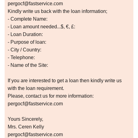
pergocf@fastservice.com
Kindly write us back with the loan information;
- Complete Name:
- Loan amount needed...$, €, £:
- Loan Duration:
- Purpose of loan:
- City / Country:
- Telephone:
- Name of the Site:
If you are interested to get a loan then kindly write us
with the loan requirement.
Please, contact us for more information:
pergocf@fastservice.com
Yours Sincerely,
Mrs. Ceren Kelly
pergocf@fastservice.com