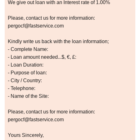
We give out loan with an Interest rate of 1.00%
Please, contact us for more information:
pergocf@fastservice.com
Kindly write us back with the loan information;
- Complete Name:
- Loan amount needed...$, €, £:
- Loan Duration:
- Purpose of loan:
- City / Country:
- Telephone:
- Name of the Site:
Please, contact us for more information:
pergocf@fastservice.com
Yours Sincerely,