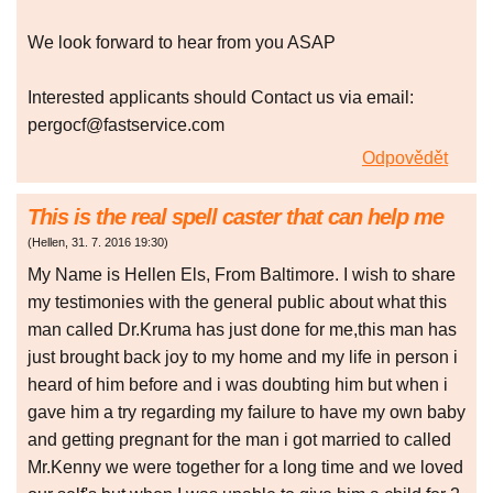
We look forward to hear from you ASAP
Interested applicants should Contact us via email:
pergocf@fastservice.com
Odpovědět
This is the real spell caster that can help me
(
Hellen
,
31. 7. 2016
19:30
)
My Name is Hellen Els, From Baltimore. I wish to share
my testimonies with the general public about what this
man called Dr.Kruma has just done for me,this man has
just brought back joy to my home and my life in person i
heard of him before and i was doubting him but when i
gave him a try regarding my failure to have my own baby
and getting pregnant for the man i got married to called
Mr.Kenny we were together for a long time and we loved