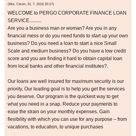
(
Mrs. Ceren
,
31. 7. 2016
20:17
)
WELCOME to PERGO CORPORATE FINANCE LOAN
SERVICE..........
Are you a business man or woman? Are you in any
financial mess or do you need funds to start up your own
business? Do you need a loan to start a nice Small
Scale and medium business? Do you have a low credit
score and you are finding it hard to obtain capital loan
from local banks and other financial institutes?.
Our loans are well insured for maximum security is our
priority, Our leading goal is to help you get the services
you deserve, Our program is the quickest way to get
what you need in a snap. Reduce your payments to
ease the strain on your monthly expenses. Gain
flexibility with which you can use for any purpose – from
vacations, to education, to unique purchases