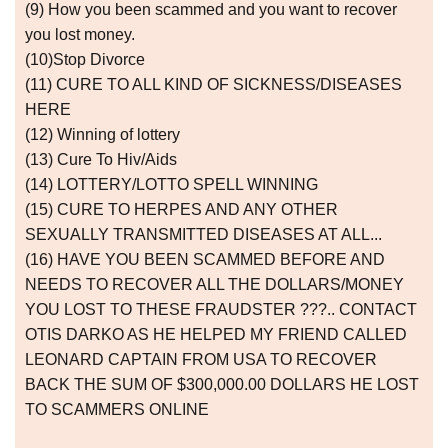
(9) How you been scammed and you want to recover
you lost money.
(10)Stop Divorce
(11) CURE TO ALL KIND OF SICKNESS/DISEASES
HERE
(12) Winning of lottery
(13) Cure To Hiv/Aids
(14) LOTTERY/LOTTO SPELL WINNING
(15) CURE TO HERPES AND ANY OTHER
SEXUALLY TRANSMITTED DISEASES AT ALL...
(16) HAVE YOU BEEN SCAMMED BEFORE AND
NEEDS TO RECOVER ALL THE DOLLARS/MONEY
YOU LOST TO THESE FRAUDSTER ???.. CONTACT
OTIS DARKO AS HE HELPED MY FRIEND CALLED
LEONARD CAPTAIN FROM USA TO RECOVER
BACK THE SUM OF $300,000.00 DOLLARS HE LOST
TO SCAMMERS ONLINE