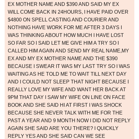
EX MOTHER NAME AND $390 AND SAID MY EX
WILL COME BACK IN 24HOURS, I HAVE PAID OVER
$4800 ON SPELL CASTING AND COURIER AND
NOTHING HAVE WORK FOR ME AFTER 3 DAYS I
WAS THINKING ABOUT HOW MUCH I HAVE LOST
SO FAR SO I SAID LET ME GIVE HIM A TRY SO I
CALLED HIM AGAIN AND SEND MY REAL NAME,MY
EX AND MY EX MOTHER NAME AND THE $390
BECAUSE I SWEAR IT WAS MY LAST TRY SO I WAS
WAITING AS HE TOLD ME TO WAIT TILL NEXT DAY
AND I COULD NOT SLEEP THAT NIGHT BECAUSE I
REALLY LOVE MY WIFE AND WANT HER BACK AT
9PM THAT DAY I SAW MY WIFE ON LINE ON FACE
BOOK AND SHE SAID HI AT FIRST I WAS SHOCK
BECAUSE SHE NEVER TALK WITH ME FOR THE
PAST A YEAR AND 9 MONTH NOW I DID NOT REPLY
AGAIN SHE SAID ARE YOU THERE? I QUICKLY
REPLY YES AND SHE SAID CAN WE SEE