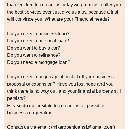
loan,feel free to contact us today,we promise to offer you
the best services ever.Just give us a try, because a trial
will convince you. What are your Financial needs?
Do you need a business loan?
Do you need a personal loan?
Do you want to buy a car?
Do you want to refinance?
Do you need a mortgage loan?
Do you need a huge capital to start off your business
proposal or expansion? Have you lost hope and you
think there is no way out, and your financial burdens still
persists?
Please do not hesitate to contact us for possible
business co-operation
Contact us via email: (mikerobertloans1@gmail.com)