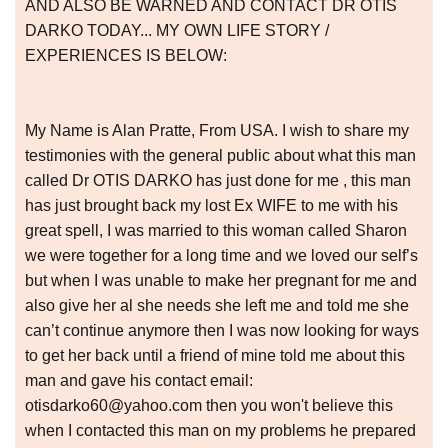
AND ALSO BE WARNED AND CONTACT DR OTIS
DARKO TODAY... MY OWN LIFE STORY /
EXPERIENCES IS BELOW:
My Name is Alan Pratte, From USA. I wish to share my
testimonies with the general public about what this man
called Dr OTIS DARKO has just done for me , this man
has just brought back my lost Ex WIFE to me with his
great spell, I was married to this woman called Sharon
we were together for a long time and we loved our self’s
but when I was unable to make her pregnant for me and
also give her al she needs she left me and told me she
can’t continue anymore then I was now looking for ways
to get her back until a friend of mine told me about this
man and gave his contact email:
otisdarko60@yahoo.com then you won't believe this
when I contacted this man on my problems he prepared