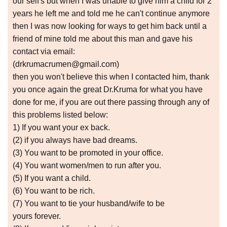
our self's but when I was unable to give him a child for 2
years he left me and told me he can't continue anymore
then I was now looking for ways to get him back until a
friend of mine told me about this man and gave his
contact via email:
(drkrumacrumen@gmail.com)
then you won't believe this when I contacted him, thank
you once again the great Dr.Kruma for what you have
done for me, if you are out there passing through any of
this problems listed below:
1) If you want your ex back.
(2) if you always have bad dreams.
(3) You want to be promoted in your office.
(4) You want women/men to run after you.
(5) If you want a child.
(6) You want to be rich.
(7) You want to tie your husband/wife to be
yours forever.