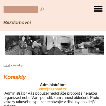
Bezdomovci
Úvod
»
Kontakty
Kontakty
Administrátor:
elfx@seznam.cz
Administrátor Vás pobužel nedokáže propojit s nějakou
organizací nebo Vám poradit, kam zanést oblečení. Proto
vzkazy takového typu zanechávajte v diskusy na zdejší