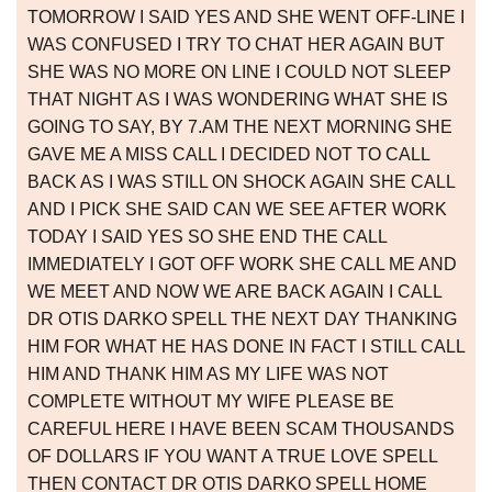
TOMORROW I SAID YES AND SHE WENT OFF-LINE I
WAS CONFUSED I TRY TO CHAT HER AGAIN BUT
SHE WAS NO MORE ON LINE I COULD NOT SLEEP
THAT NIGHT AS I WAS WONDERING WHAT SHE IS
GOING TO SAY, BY 7.AM THE NEXT MORNING SHE
GAVE ME A MISS CALL I DECIDED NOT TO CALL
BACK AS I WAS STILL ON SHOCK AGAIN SHE CALL
AND I PICK SHE SAID CAN WE SEE AFTER WORK
TODAY I SAID YES SO SHE END THE CALL
IMMEDIATELY I GOT OFF WORK SHE CALL ME AND
WE MEET AND NOW WE ARE BACK AGAIN I CALL
DR OTIS DARKO SPELL THE NEXT DAY THANKING
HIM FOR WHAT HE HAS DONE IN FACT I STILL CALL
HIM AND THANK HIM AS MY LIFE WAS NOT
COMPLETE WITHOUT MY WIFE PLEASE BE
CAREFUL HERE I HAVE BEEN SCAM THOUSANDS
OF DOLLARS IF YOU WANT A TRUE LOVE SPELL
THEN CONTACT DR OTIS DARKO SPELL HOME