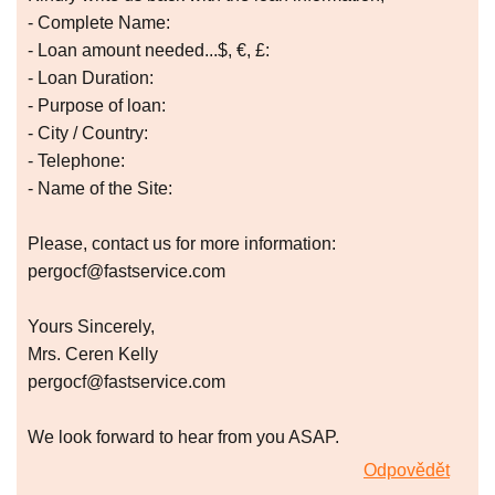
- Complete Name:
- Loan amount needed...$, €, £:
- Loan Duration:
- Purpose of loan:
- City / Country:
- Telephone:
- Name of the Site:
Please, contact us for more information:
pergocf@fastservice.com
Yours Sincerely,
Mrs. Ceren Kelly
pergocf@fastservice.com
We look forward to hear from you ASAP.
Odpovědět