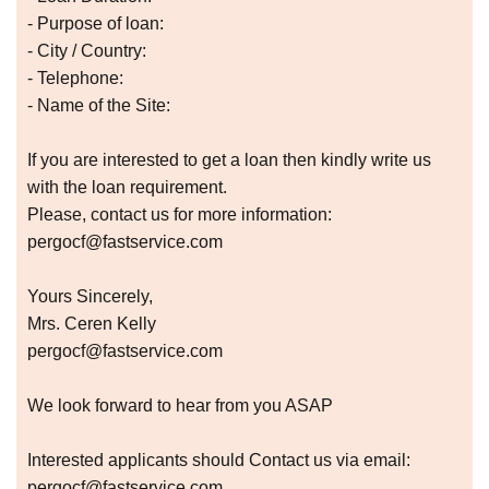
- Purpose of loan:
- City / Country:
- Telephone:
- Name of the Site:
If you are interested to get a loan then kindly write us
with the loan requirement.
Please, contact us for more information:
pergocf@fastservice.com
Yours Sincerely,
Mrs. Ceren Kelly
pergocf@fastservice.com
We look forward to hear from you ASAP
Interested applicants should Contact us via email:
pergocf@fastservice.com