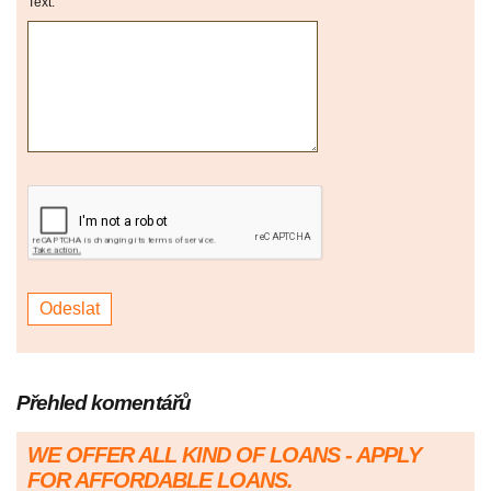
Text:
Přehled komentářů
WE OFFER ALL KIND OF LOANS - APPLY
FOR AFFORDABLE LOANS.