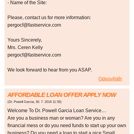
- Name of the Site:
Please, contact us for more information:
pergocf@fastservice.com
Yours Sincerely,
Mrs. Ceren Kelly
pergocf@fastservice.com
We look forward to hear from you ASAP.
Odpovědět
AFFORDABLE LOAN OFFER APPLY NOW
(
Dr. Powell Garcia
,
30. 7. 2016
11:35
)
Welcome To Dr. Powell Garcia Loan Service…
Are you a business man or woman? Are you in any
financial mess or do you need funds to start up your own
business? Do you need a loan to start a nice Small