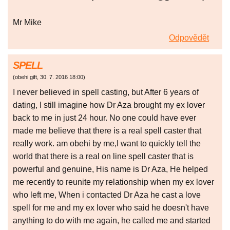
Mr Mike
Odpovědět
SPELL
(
obehi gift
,
30. 7. 2016
18:00
)
I never believed in spell casting, but After 6 years of
dating, I still imagine how Dr Aza brought my ex lover
back to me in just 24 hour. No one could have ever
made me believe that there is a real spell caster that
really work. am obehi by me,I want to quickly tell the
world that there is a real on line spell caster that is
powerful and genuine, His name is Dr Aza, He helped
me recently to reunite my relationship when my ex lover
who left me, When i contacted Dr Aza he cast a love
spell for me and my ex lover who said he doesn't have
anything to do with me again, he called me and started