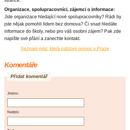
stránce.
Organizace, spolupracovníci, zájemci o informace:
Jste organizace hledající nové spolupracovníky? Rádi by
jste nějak pomohli lidem bez domova? Či snad hledáte
informace do školy, nebo pro váš osobní zájem? Pak zde
napište své přání a zanechte kontakt.
Seznam míst, která nabízejí pomoc v Praze
Komentáře
Přidat komentář
Jméno:
Nadpis: