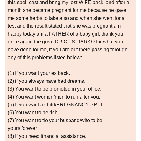
this spell cast and bring my lost WIFE back, and after a
month she became pregnant for me because he gave
me some herbs to take also and when she went for a
test and the result stated that she was pregnant am
happy today am a FATHER of a baby girl, thank you
once again the great DR OTIS DARKO for what you
have done for me, if you are out there passing through
any of this problems listed below:
(1) If you want your ex back.
(2) if you always have bad dreams.
(3) You want to be promoted in your office.
(4) You want women/men to run after you.
(5) If you want a child/PREGNANCY SPELL.
(6) You want to be rich.
(7) You want to tie your husband/wife to be
yours forever.
(8) If you need financial assistance.