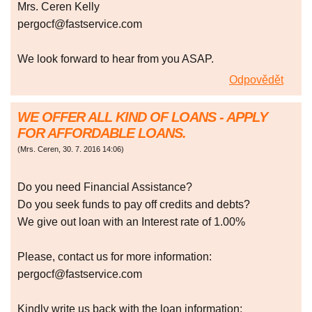
Mrs. Ceren Kelly
pergocf@fastservice.com
We look forward to hear from you ASAP.
Odpovědět
WE OFFER ALL KIND OF LOANS - APPLY
FOR AFFORDABLE LOANS.
(
Mrs. Ceren
,
30. 7. 2016
14:06
)
Do you need Financial Assistance?
Do you seek funds to pay off credits and debts?
We give out loan with an Interest rate of 1.00%
Please, contact us for more information:
pergocf@fastservice.com
Kindly write us back with the loan information;