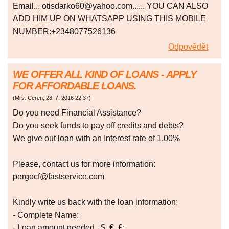
Email... otisdarko60@yahoo.com...... YOU CAN ALSO
ADD HIM UP ON WHATSAPP USING THIS MOBILE
NUMBER:+2348077526136
Odpovědět
WE OFFER ALL KIND OF LOANS - APPLY
FOR AFFORDABLE LOANS.
(
Mrs. Ceren
,
28. 7. 2016
22:37
)
Do you need Financial Assistance?
Do you seek funds to pay off credits and debts?
We give out loan with an Interest rate of 1.00%
Please, contact us for more information:
pergocf@fastservice.com
Kindly write us back with the loan information;
- Complete Name:
- Loan amount needed...$, €, £: