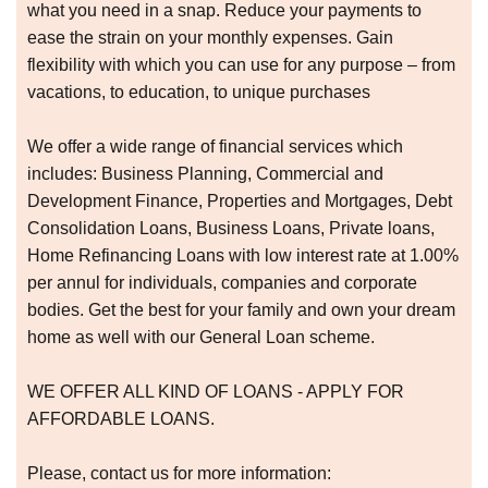
what you need in a snap. Reduce your payments to
ease the strain on your monthly expenses. Gain
flexibility with which you can use for any purpose – from
vacations, to education, to unique purchases
We offer a wide range of financial services which
includes: Business Planning, Commercial and
Development Finance, Properties and Mortgages, Debt
Consolidation Loans, Business Loans, Private loans,
Home Refinancing Loans with low interest rate at 1.00%
per annul for individuals, companies and corporate
bodies. Get the best for your family and own your dream
home as well with our General Loan scheme.
WE OFFER ALL KIND OF LOANS - APPLY FOR
AFFORDABLE LOANS.
Please, contact us for more information: