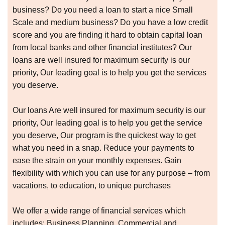
business? Do you need a loan to start a nice Small
Scale and medium business? Do you have a low credit
score and you are finding it hard to obtain capital loan
from local banks and other financial institutes? Our
loans are well insured for maximum security is our
priority, Our leading goal is to help you get the services
you deserve.
Our loans Are well insured for maximum security is our
priority, Our leading goal is to help you get the service
you deserve, Our program is the quickest way to get
what you need in a snap. Reduce your payments to
ease the strain on your monthly expenses. Gain
flexibility with which you can use for any purpose – from
vacations, to education, to unique purchases
We offer a wide range of financial services which
includes: Business Planning, Commercial and