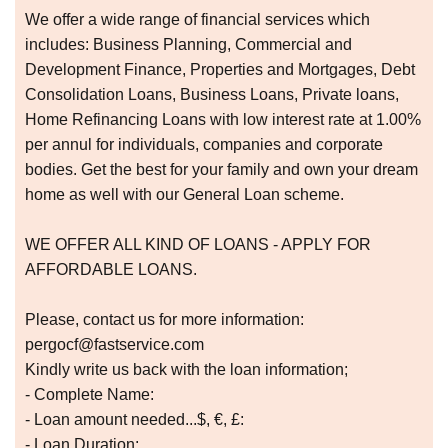
We offer a wide range of financial services which
includes: Business Planning, Commercial and
Development Finance, Properties and Mortgages, Debt
Consolidation Loans, Business Loans, Private loans,
Home Refinancing Loans with low interest rate at 1.00%
per annul for individuals, companies and corporate
bodies. Get the best for your family and own your dream
home as well with our General Loan scheme.
WE OFFER ALL KIND OF LOANS - APPLY FOR
AFFORDABLE LOANS.
Please, contact us for more information:
pergocf@fastservice.com
Kindly write us back with the loan information;
- Complete Name:
- Loan amount needed...$, €, £:
- Loan Duration: