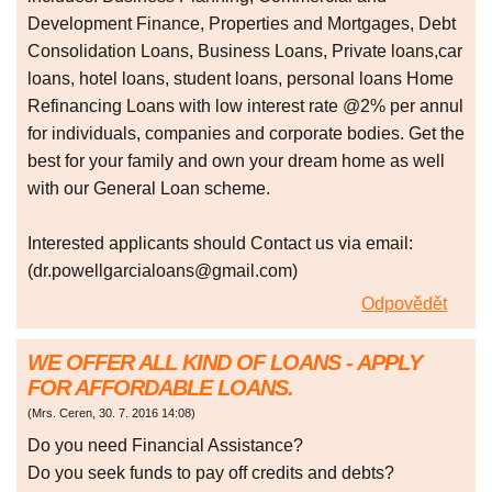
Development Finance, Properties and Mortgages, Debt
Consolidation Loans, Business Loans, Private loans,car
loans, hotel loans, student loans, personal loans Home
Refinancing Loans with low interest rate @2% per annul
for individuals, companies and corporate bodies. Get the
best for your family and own your dream home as well
with our General Loan scheme.
Interested applicants should Contact us via email:
(dr.powellgarcialoans@gmail.com)
Odpovědět
WE OFFER ALL KIND OF LOANS - APPLY
FOR AFFORDABLE LOANS.
(
Mrs. Ceren
,
30. 7. 2016
14:08
)
Do you need Financial Assistance?
Do you seek funds to pay off credits and debts?