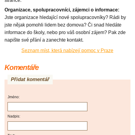
stránce.
Organizace, spolupracovníci, zájemci o informace:
Jste organizace hledající nové spolupracovníky? Rádi by
jste nějak pomohli lidem bez domova? Či snad hledáte
informace do školy, nebo pro váš osobní zájem? Pak zde
napište své přání a zanechte kontakt.
Seznam míst, která nabízejí pomoc v Praze
Komentáře
Přidat komentář
Jméno:
Nadpis: