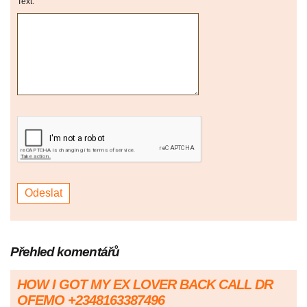
Text:
Přehled komentářů
HOW I GOT MY EX LOVER BACK CALL DR
OFEMO +2348163387496