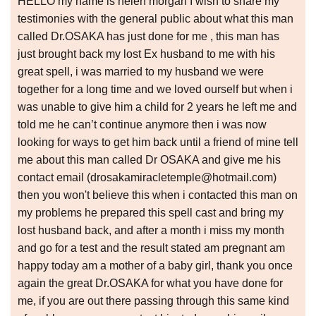
HELLO my name is helen morgan I wish to share my
testimonies with the general public about what this man
called Dr.OSAKA has just done for me , this man has
just brought back my lost Ex husband to me with his
great spell, i was married to my husband we were
together for a long time and we loved ourself but when i
was unable to give him a child for 2 years he left me and
told me he can’t continue anymore then i was now
looking for ways to get him back until a friend of mine tell
me about this man called Dr OSAKA and give me his
contact email (drosakamiracletemple@hotmail.com)
then you won't believe this when i contacted this man on
my problems he prepared this spell cast and bring my
lost husband back, and after a month i miss my month
and go for a test and the result stated am pregnant am
happy today am a mother of a baby girl, thank you once
again the great Dr.OSAKA for what you have done for
me, if you are out there passing through this same kind