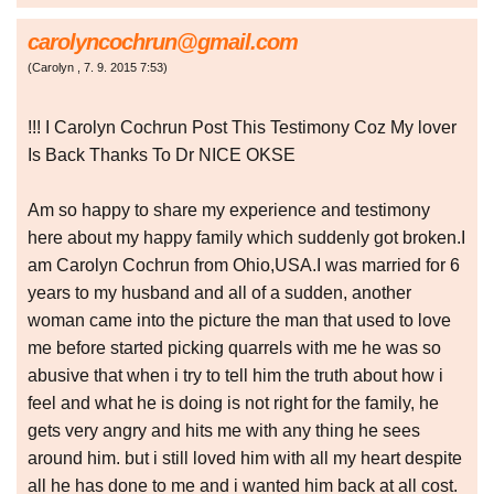
carolyncochrun@gmail.com
(
Carolyn
,
7. 9. 2015
7:53
)
!!! I Carolyn Cochrun Post This Testimony Coz My lover
Is Back Thanks To Dr NICE OKSE
Am so happy to share my experience and testimony
here about my happy family which suddenly got broken.I
am Carolyn Cochrun from Ohio,USA.I was married for 6
years to my husband and all of a sudden, another
woman came into the picture the man that used to love
me before started picking quarrels with me he was so
abusive that when i try to tell him the truth about how i
feel and what he is doing is not right for the family, he
gets very angry and hits me with any thing he sees
around him. but i still loved him with all my heart despite
all he has done to me and i wanted him back at all cost.