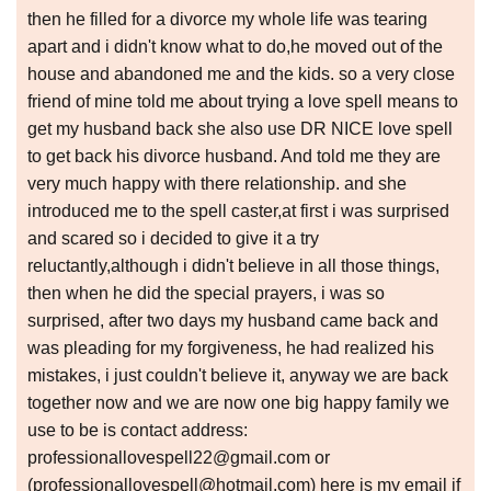
then he filled for a divorce my whole life was tearing
apart and i didn't know what to do,he moved out of the
house and abandoned me and the kids. so a very close
friend of mine told me about trying a love spell means to
get my husband back she also use DR NICE love spell
to get back his divorce husband. And told me they are
very much happy with there relationship. and she
introduced me to the spell caster,at first i was surprised
and scared so i decided to give it a try
reluctantly,although i didn't believe in all those things,
then when he did the special prayers, i was so
surprised, after two days my husband came back and
was pleading for my forgiveness, he had realized his
mistakes, i just couldn't believe it, anyway we are back
together now and we are now one big happy family we
use to be is contact address:
professionallovespell22@gmail.com or
(professionallovespell@hotmail.com) here is my email if