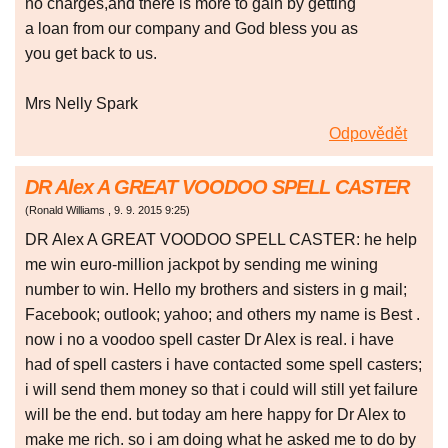
no charges,and there is more to gain by getting
a loan from our company and God bless you as
you get back to us.
Mrs Nelly Spark
Odpovědět
DR Alex A GREAT VOODOO SPELL CASTER
(
Ronald Williams
,
9. 9. 2015
9:25
)
DR Alex A GREAT VOODOO SPELL CASTER: he help
me win euro-million jackpot by sending me wining
number to win. Hello my brothers and sisters in g mail;
Facebook; outlook; yahoo; and others my name is Best .
now i no a voodoo spell caster Dr Alex is real. i have
had of spell casters i have contacted some spell casters;
i will send them money so that i could will still yet failure
will be the end. but today am here happy for Dr Alex to
make me rich. so i am doing what he asked me to do by