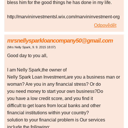
bless him for the good things he has done in my life.
http://marvininvestmentsl.wix.com/marvininvestment-org
Odpovědět
mrsnellysparkloancompany50@gmail.com
(
Mrs Nelly Spark
,
9. 9. 2015
18:07
)
Good day to you all,
I am Nelly Spark,the owner of
Nelly Spark Loan Investment,are you a business man or
woman? Are you in any financial stress? Or do
you need money to start your own business?Do
you have a low credit score, and you find it
difficult to get loans from local banks and other
financial institutions within your country?
solution to your financial problem is Our services
include the following: