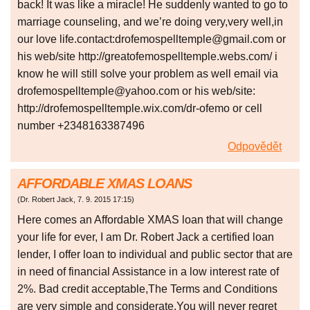
back! It was like a miracle! He suddenly wanted to go to
marriage counseling, and we’re doing very,very well,in
our love life.contact:drofemospelltemple@gmail.com or
his web/site http://greatofemospelltemple.webs.com/ i
know he will still solve your problem as well email via
drofemospelltemple@yahoo.com or his web/site:
http://drofemospelltemple.wix.com/dr-ofemo or cell
number +2348163387496
Odpovědět
AFFORDABLE XMAS LOANS
(
Dr. Robert Jack
,
7. 9. 2015
17:15
)
Here comes an Affordable XMAS loan that will change
your life for ever, I am Dr. Robert Jack a certified loan
lender, I offer loan to individual and public sector that are
in need of financial Assistance in a low interest rate of
2%. Bad credit acceptable,The Terms and Conditions
are very simple and considerate.You will never regret