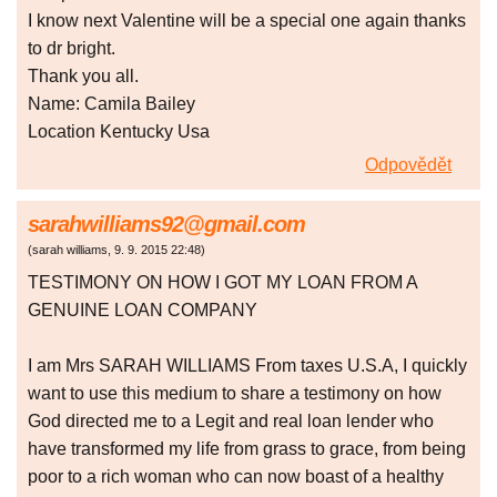
I know next Valentine will be a special one again thanks
to dr bright.
Thank you all.
Name: Camila Bailey
Location Kentucky Usa
Odpovědět
sarahwilliams92@gmail.com
(
sarah williams
,
9. 9. 2015
22:48
)
TESTIMONY ON HOW I GOT MY LOAN FROM A
GENUINE LOAN COMPANY
I am Mrs SARAH WILLIAMS From taxes U.S.A, I quickly
want to use this medium to share a testimony on how
God directed me to a Legit and real loan lender who
have transformed my life from grass to grace, from being
poor to a rich woman who can now boast of a healthy