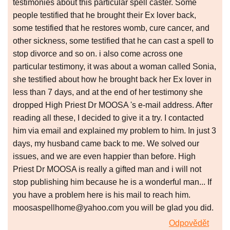
testimonies about this particular spell caster. Some
people testified that he brought their Ex lover back,
some testified that he restores womb, cure cancer, and
other sickness, some testified that he can cast a spell to
stop divorce and so on. i also come across one
particular testimony, it was about a woman called Sonia,
she testified about how he brought back her Ex lover in
less than 7 days, and at the end of her testimony she
dropped High Priest Dr MOOSA 's e-mail address. After
reading all these, I decided to give it a try. I contacted
him via email and explained my problem to him. In just 3
days, my husband came back to me. We solved our
issues, and we are even happier than before. High
Priest Dr MOOSA is really a gifted man and i will not
stop publishing him because he is a wonderful man... If
you have a problem here is his mail to reach him.
moosaspellhome@yahoo.com you will be glad you did.
Odpovědět