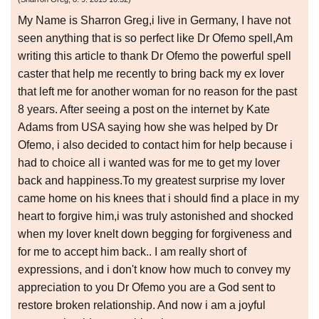
My Name is Sharron Greg,i live in Germany, I have not
seen anything that is so perfect like Dr Ofemo spell,Am
writing this article to thank Dr Ofemo the powerful spell
caster that help me recently to bring back my ex lover
that left me for another woman for no reason for the past
8 years. After seeing a post on the internet by Kate
Adams from USA saying how she was helped by Dr
Ofemo, i also decided to contact him for help because i
had to choice all i wanted was for me to get my lover
back and happiness.To my greatest surprise my lover
came home on his knees that i should find a place in my
heart to forgive him,i was truly astonished and shocked
when my lover knelt down begging for forgiveness and
for me to accept him back.. I am really short of
expressions, and i don't know how much to convey my
appreciation to you Dr Ofemo you are a God sent to
restore broken relationship. And now i am a joyful