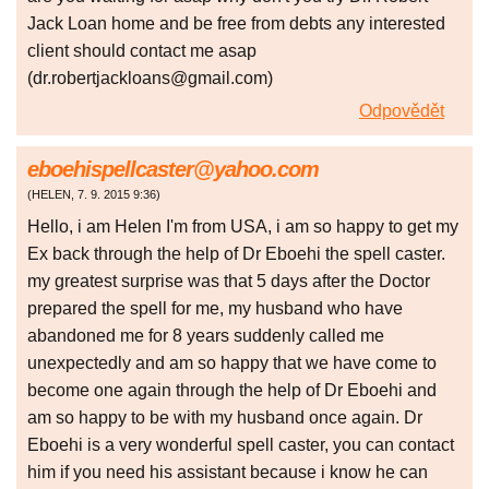
Jack Loan home and be free from debts any interested
client should contact me asap
(dr.robertjackloans@gmail.com)
Odpovědět
eboehispellcaster@yahoo.com
(
HELEN
,
7. 9. 2015
9:36
)
Hello, i am Helen I'm from USA, i am so happy to get my
Ex back through the help of Dr Eboehi the spell caster.
my greatest surprise was that 5 days after the Doctor
prepared the spell for me, my husband who have
abandoned me for 8 years suddenly called me
unexpectedly and am so happy that we have come to
become one again through the help of Dr Eboehi and
am so happy to be with my husband once again. Dr
Eboehi is a very wonderful spell caster, you can contact
him if you need his assistant because i know he can