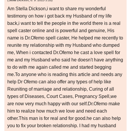
(
Stella Dickson
,
8. 9. 2015
5:10
)
Am Stella Dickson,i want to share my wonderful
testimony on how i got back my Husband of my life
back,i want to tell the people in the world there is a real
spell caster online and is powerful and genuine, His
name is Dr.Ofemo spell caster, He helped me recently to
reunite my relationship with my Husband who dumped
me, When i contacted Dr.Ofemo he cast a love spell for
me and my Husband who said he doesn't have anything
to do with me again called me and started begging
me.To anyone who is reading this article and needs any
help Dr Ofemo can also offer any types of help like
Reuniting of marriage and relationship, Curing of all
types of Diseases, Court Cases, Pregnancy Spell,we
are now very much happy with our self.Dr.Ofemo make
him to realize how much we love and need each
other.This man is for real and for good.he can also help
you to fix your broken relationship. I had my husband