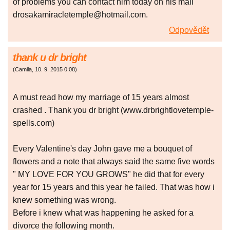
of problems you can contact him today on his mail
drosakamiracletemple@hotmail.com.
Odpovědět
thank u dr bright
(
Camila
,
10. 9. 2015
0:08
)
A must read how my marriage of 15 years almost
crashed . Thank you dr bright (www.drbrightlovetemple-
spells.com)
Every Valentine's day John gave me a bouquet of
flowers and a note that always said the same five words
" MY LOVE FOR YOU GROWS" he did that for every
year for 15 years and this year he failed. That was how i
knew something was wrong.
Before i knew what was happening he asked for a
divorce the following month.