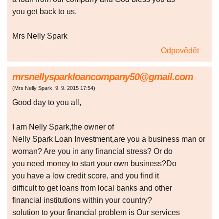
you get back to us.
Mrs Nelly Spark
Odpovědět
mrsnellysparkloancompany50@gmail.com
(
Mrs Nelly Spark
,
9. 9. 2015
17:54
)
Good day to you all,
I am Nelly Spark,the owner of
Nelly Spark Loan Investment,are you a business man or
woman? Are you in any financial stress? Or do
you need money to start your own business?Do
you have a low credit score, and you find it
difficult to get loans from local banks and other
financial institutions within your country?
solution to your financial problem is Our services