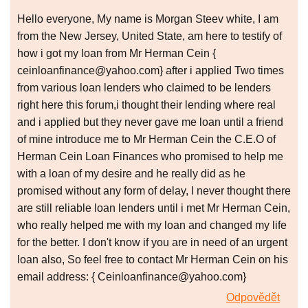
Hello everyone, My name is Morgan Steev white, I am
from the New Jersey, United State, am here to testify of
how i got my loan from Mr Herman Cein {
ceinloanfinance@yahoo.com} after i applied Two times
from various loan lenders who claimed to be lenders
right here this forum,i thought their lending where real
and i applied but they never gave me loan until a friend
of mine introduce me to Mr Herman Cein the C.E.O of
Herman Cein Loan Finances who promised to help me
with a loan of my desire and he really did as he
promised without any form of delay, I never thought there
are still reliable loan lenders until i met Mr Herman Cein,
who really helped me with my loan and changed my life
for the better. I don't know if you are in need of an urgent
loan also, So feel free to contact Mr Herman Cein on his
email address: { Ceinloanfinance@yahoo.com}
Odpovědět