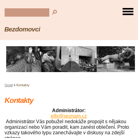
Bezdomovci
Úvod
»
Kontakty
Kontakty
Administrátor:
elfx@seznam.cz
Administrátor Vás pobužel nedokáže propojit s nějakou
organizací nebo Vám poradit, kam zanést oblečení. Proto
vzkazy takového typu zanechávajte v diskusy na zdejší