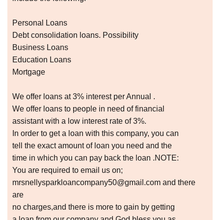
Personal Loans
Debt consolidation loans. Possibility
Business Loans
Education Loans
Mortgage
We offer loans at 3% interest per Annual .
We offer loans to people in need of financial
assistant with a low interest rate of 3%.
In order to get a loan with this company, you can
tell the exact amount of loan you need and the
time in which you can pay back the loan .NOTE:
You are required to email us on;
mrsnellysparkloancompany50@gmail.com and there
are
no charges,and there is more to gain by getting
a loan from our company and God bless you as