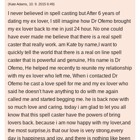
(
Kate Adams
,
10. 9. 2015
6:49
)
I never believed in spell casting but After 6 years of
dating my ex lover, I still imagine how Dr Ofemo brought
my ex lover back to me in just 24 hour. No one could
have ever made me believe that there is a real spell
caster that really work. am Kate by name,I want to
quickly tell the world that there is a real on line spell
caster that is powerful and genuine, His name is Dr
Ofemo, He helped me recently to reunite my relationship
with my ex lover who left me, When i contacted Dr
Ofemo he cast a love spell for me and my ex lover who
said he doesn't have anything to do with me again
called me and started begging me. he is back now with
so much love and caring. today i am glad to let you all
know that this spell caster have the powers of bring
lovers back. because i am now happy with my lover,and
the most surprise,is that our love is very strong,every
day is happiness and joy. and there is nothing like been