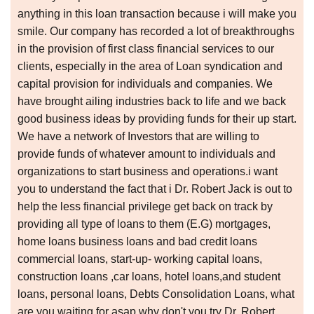
anything in this loan transaction because i will make you
smile. Our company has recorded a lot of breakthroughs
in the provision of first class financial services to our
clients, especially in the area of Loan syndication and
capital provision for individuals and companies. We
have brought ailing industries back to life and we back
good business ideas by providing funds for their up start.
We have a network of Investors that are willing to
provide funds of whatever amount to individuals and
organizations to start business and operations.i want
you to understand the fact that i Dr. Robert Jack is out to
help the less financial privilege get back on track by
providing all type of loans to them (E.G) mortgages,
home loans business loans and bad credit loans
commercial loans, start-up- working capital loans,
construction loans ,car loans, hotel loans,and student
loans, personal loans, Debts Consolidation Loans, what
are you waiting for asap why don't you try Dr. Robert