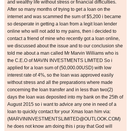
and wealthy life without stress or financial difficulties.
After so many months of trying to get a loan on the
internet and was scammed the sum of $5,200 i became
so desperate in getting a loan from a legit loan lender
online who will not add to my pains, then i decided to
contact a friend of mine who recently got a loan online,
we discussed about the issue and to our conclusion she
told me about a man called Mr Marvin Williams who is
the C.E.O of MAVIN INVESTMENTS LIMITED So i
applied for a loan sum of (50,000.00USD) with low
interest rate of 4%, so the loan was approved easily
without stress and all the preparations where made
concerning the loan transfer and in less than two(2)
days the loan was deposited into my bank on the 25th of
August 2015 so i want to advice any one in need of a
loan to quickly contact for your Xmas loan him via:
(MARVININVESTMENTSLIMITED@OUTLOOK.COM)
he does not know am doing this i pray that God will