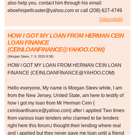
also help you. contact him through his email:
eboehispellcaster@yahoo.com or call (208) 627-4749
Odpovědět
HOW I GOT MY LOAN FROM HERMAN CEIN
LOAN FINANCE
(CEINLOANFINANCE@YAHOO.COM)
(
Morgan Steev
,
7. 9. 2015
8:36
)
HOW I GOT MY LOAN FROM HERMAN CEIN LOAN
FINANCE (CEINLOANFINANCE@YAHOO.COM)
Hello everyone, My name is Morgan Steev white, I am
from the New Jersey, United State, am here to testify of
how i got my loan from Mr Herman Cein {
ceinloanfinance@yahoo.com} after i applied Two times
from various loan lenders who claimed to be lenders
right here this forum,i thought their lending where real
and i applied but they never gave me loan until a friend