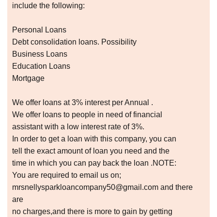
include the following:
Personal Loans
Debt consolidation loans. Possibility
Business Loans
Education Loans
Mortgage
We offer loans at 3% interest per Annual .
We offer loans to people in need of financial
assistant with a low interest rate of 3%.
In order to get a loan with this company, you can
tell the exact amount of loan you need and the
time in which you can pay back the loan .NOTE:
You are required to email us on;
mrsnellysparkloancompany50@gmail.com and there
are
no charges,and there is more to gain by getting