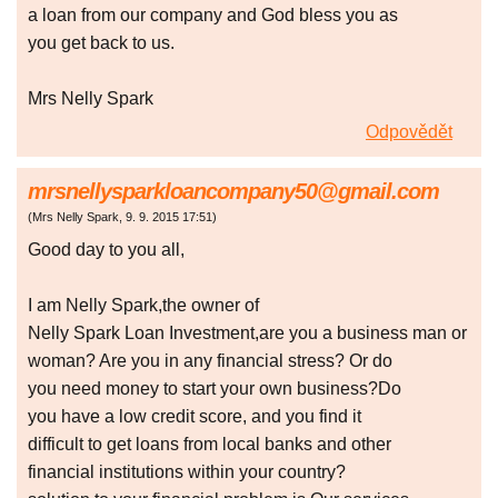
a loan from our company and God bless you as
you get back to us.
Mrs Nelly Spark
Odpovědět
mrsnellysparkloancompany50@gmail.com
(
Mrs Nelly Spark
,
9. 9. 2015
17:51
)
Good day to you all,
I am Nelly Spark,the owner of
Nelly Spark Loan Investment,are you a business man or
woman? Are you in any financial stress? Or do
you need money to start your own business?Do
you have a low credit score, and you find it
difficult to get loans from local banks and other
financial institutions within your country?