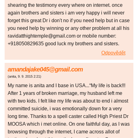
shearing the testimony every where on internet. once
again brothers and sisters i am very happy i will never
forget this great Dr i don't no if you need help but in case
you need help by winning or any other problem at all his
ravidatthightemple@gmail.com or mobile number:
+918050829635 good luck my brothers and sisters.
Odpovědět
amandajake045@gmail.com
(
anita
,
9. 9. 2015
2:21
)
My name is anita and I base in USA...“My life is back!!!
After 1 years of broken marriage, my husband left me
with two kids. I felt like my life was about to end i almost
committed suicide, i was emotionally down for a very
long time. Thanks to a spell caster called High Priest Dr
MOOSA which i met online. On one faithful day, as I was
browsing through the internet, I came across allot of