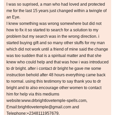
I was so suprised, a man who had loved and protected
me for the last 15 years just changed within a twingle of
an Eye.
I knew something was wrong somewhere but did not
how to fix it so started to search for a solution to my
problem but my search was in the wrong direction. i
started buying gift and so many other stuffs for my man
which did not work until a friend of mine said the change
was too sudden that is a spiritual matter and that she
knew who could help and that was how i was introduced
to dr bright. after i contact dr bright he gave me some
instruction behold after 48 hours everything came back
to normal. using this testimony to say thank you to dr
bright and to also encourage other women to contact
him for help via this mediums
website:www.drbrightlovetemple-spells.com,
Email:brightlovetemple@gmail.com and
Telephone:+2348111957679.