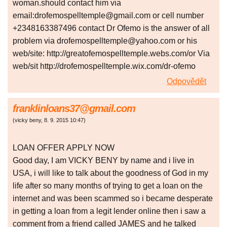
woman.should contact him via
email:drofemospelltemple@gmail.com or cell number
+2348163387496 contact Dr Ofemo is the answer of all
problem via drofemospelltemple@yahoo.com or his
web/site: http://greatofemospelltemple.webs.com/or Via
web/sit http://drofemospelltemple.wix.com/dr-ofemo
Odpovědět
franklinloans37@gmail.com
(
vicky beny
,
8. 9. 2015
10:47
)
LOAN OFFER APPLY NOW
Good day, I am VICKY BENY by name and i live in
USA, i will like to talk about the goodness of God in my
life after so many months of trying to get a loan on the
internet and was been scammed so i became desperate
in getting a loan from a legit lender online then i saw a
comment from a friend called JAMES and he talked