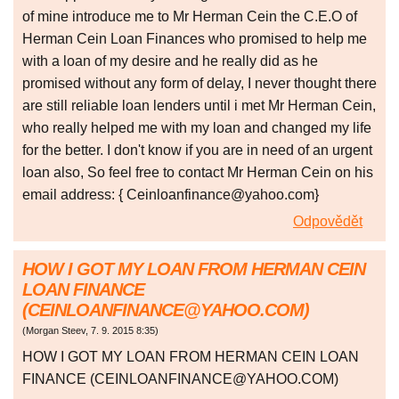
of mine introduce me to Mr Herman Cein the C.E.O of
Herman Cein Loan Finances who promised to help me
with a loan of my desire and he really did as he
promised without any form of delay, I never thought there
are still reliable loan lenders until i met Mr Herman Cein,
who really helped me with my loan and changed my life
for the better. I don't know if you are in need of an urgent
loan also, So feel free to contact Mr Herman Cein on his
email address: { Ceinloanfinance@yahoo.com}
Odpovědět
HOW I GOT MY LOAN FROM HERMAN CEIN
LOAN FINANCE
(CEINLOANFINANCE@YAHOO.COM)
(
Morgan Steev
,
7. 9. 2015
8:35
)
HOW I GOT MY LOAN FROM HERMAN CEIN LOAN
FINANCE (CEINLOANFINANCE@YAHOO.COM)