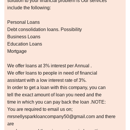
solution to your financial problem is Our services
include the following:
Personal Loans
Debt consolidation loans. Possibility
Business Loans
Education Loans
Mortgage
We offer loans at 3% interest per Annual .
We offer loans to people in need of financial
assistant with a low interest rate of 3%.
In order to get a loan with this company, you can
tell the exact amount of loan you need and the
time in which you can pay back the loan .NOTE:
You are required to email us on;
mrsnellysparkloancompany50@gmail.com and there
are