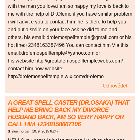
with the man you love.i am so happy my love is back to
me with the help of Dr.Ofemo if you have similar problem
i will advice you to contact him ,he is there to help you
and put a smile on your face ask he did to me and
others. his email: drofemospelltemple@gmail.com or his
hot line:+2348163387496 You can contact him Via this
email:drofemospelltemple@yahoo.com or
his web/site http://greatofemospelltemple.webs.com/
contact him now website:
http://drofemospelltemple.wix.com/dr-ofemo
Odpovědět
A GREAT SPELL CASTER (DR.OSAKA) THAT
HELP ME BRING BACK MY DIVORCE
HUSBAND BACK, AM SO VERY HAPPY OR
CALL HIM +2348158667106
(
Helen morgan
,
10. 9. 2015
6:24
)