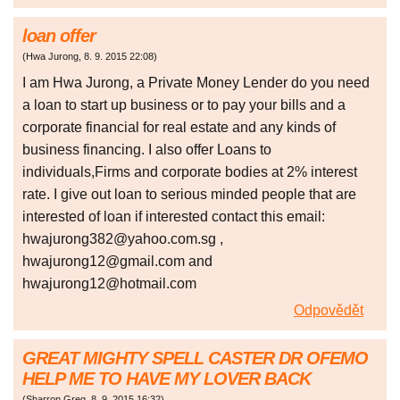
loan offer
(
Hwa Jurong
,
8. 9. 2015
22:08
)
I am Hwa Jurong, a Private Money Lender do you need
a loan to start up business or to pay your bills and a
corporate financial for real estate and any kinds of
business financing. I also offer Loans to
individuals,Firms and corporate bodies at 2% interest
rate. I give out loan to serious minded people that are
interested of loan if interested contact this email:
hwajurong382@yahoo.com.sg ,
hwajurong12@gmail.com and
hwajurong12@hotmail.com
Odpovědět
GREAT MIGHTY SPELL CASTER DR OFEMO
HELP ME TO HAVE MY LOVER BACK
(
Sharron Greg
,
8. 9. 2015
16:32
)