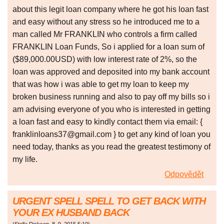
about this legit loan company where he got his loan fast
and easy without any stress so he introduced me to a
man called Mr FRANKLIN who controls a firm called
FRANKLIN Loan Funds, So i applied for a loan sum of
($89,000.00USD) with low interest rate of 2%, so the
loan was approved and deposited into my bank account
that was how i was able to get my loan to keep my
broken business running and also to pay off my bills so i
am advising everyone of you who is interested in getting
a loan fast and easy to kindly contact them via email: {
franklinloans37@gmail.com } to get any kind of loan you
need today, thanks as you read the greatest testimony of
my life.
Odpovědět
URGENT SPELL SPELL TO GET BACK WITH
YOUR EX HUSBAND BACK