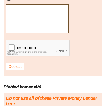
Text:
Přehled komentářů
Do not use all of these Private Money Lender
here