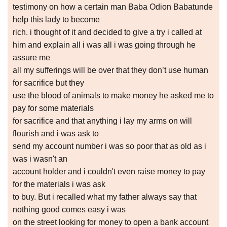
testimony on how a certain man Baba Odion Babatunde
help this lady to become
rich. i thought of it and decided to give a try i called at
him and explain all i was all i was going through he
assure me
all my sufferings will be over that they don’t use human
for sacrifice but they
use the blood of animals to make money he asked me to
pay for some materials
for sacrifice and that anything i lay my arms on will
flourish and i was ask to
send my account number i was so poor that as old as i
was i wasn't an
account holder and i couldn't even raise money to pay
for the materials i was ask
to buy. But i recalled what my father always say that
nothing good comes easy i was
on the street looking for money to open a bank account