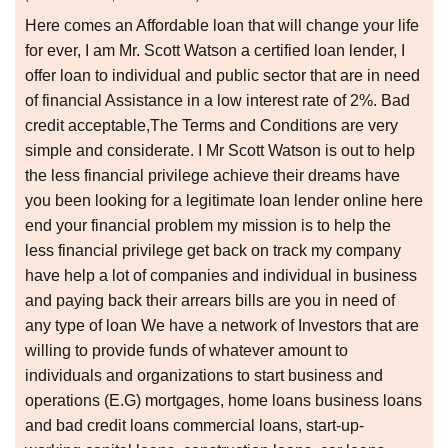
Here comes an Affordable loan that will change your life
for ever, I am Mr. Scott Watson a certified loan lender, I
offer loan to individual and public sector that are in need
of financial Assistance in a low interest rate of 2%. Bad
credit acceptable,The Terms and Conditions are very
simple and considerate. I Mr Scott Watson is out to help
the less financial privilege achieve their dreams have
you been looking for a legitimate loan lender online here
end your financial problem my mission is to help the
less financial privilege get back on track my company
have help a lot of companies and individual in business
and paying back their arrears bills are you in need of
any type of loan We have a network of Investors that are
willing to provide funds of whatever amount to
individuals and organizations to start business and
operations (E.G) mortgages, home loans business loans
and bad credit loans commercial loans, start-up-