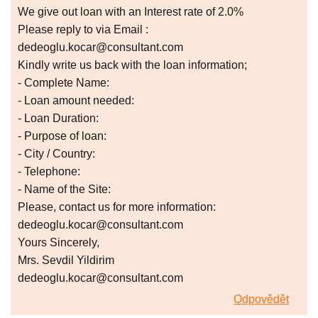
We give out loan with an Interest rate of 2.0%
Please reply to via Email :
dedeoglu.kocar@consultant.com
Kindly write us back with the loan information;
- Complete Name:
- Loan amount needed:
- Loan Duration:
- Purpose of loan:
- City / Country:
- Telephone:
- Name of the Site:
Please, contact us for more information:
dedeoglu.kocar@consultant.com
Yours Sincerely,
Mrs. Sevdil Yildirim
dedeoglu.kocar@consultant.com
Odpovědět