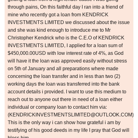
through pains, On this faithful day I ran into a friend of
mine who recently got a loan from KENDRICK
INVESTMENTS LIMITED we discussed about the issue
and she was kind enough to introduce me to Mr
Christopher Kendrick who is the C.E.O of KENDRICK
INVESTMENTS LIMITED, I applied for a loan sum of
$450,000.00USD with low interest rate of 4%, as God
will have it the loan was approved easily without stress
on 5th of January and all preparations where made
concerning the loan transfer and in less than two (2)
working days the loan was transferred into the bank
account details i provided. I want to use this medium to
reach out to anyone out there in need of a loan either
individual or company loan to contact him via:
(KENDRICKINVESTMENTSLIMITED@OUTLOOK.COM)
This is the only way i can show how grateful i am by
testifying of his good deeds in my life I pray that God will
bless him.