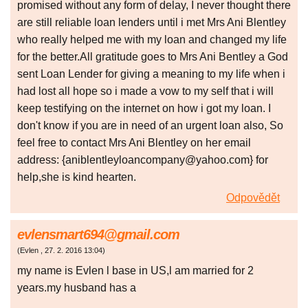
promised without any form of delay, I never thought there
are still reliable loan lenders until i met Mrs Ani Blentley
who really helped me with my loan and changed my life
for the better.All gratitude goes to Mrs Ani Bentley a God
sent Loan Lender for giving a meaning to my life when i
had lost all hope so i made a vow to my self that i will
keep testifying on the internet on how i got my loan. I
don't know if you are in need of an urgent loan also, So
feel free to contact Mrs Ani Blentley on her email
address: {aniblentleyloancompany@yahoo.com} for
help,she is kind hearten.
Odpovědět
evlensmart694@gmail.com
(
Evlen
,
27. 2. 2016
13:04
)
my name is Evlen l base in US,l am married for 2
years.my husband has a