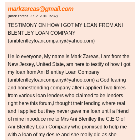
markzareas@gmail.com
(
mark zareas
,
27. 2. 2016
15:32
)
TESTIMONY ON HOW I GOT MY LOAN FROM ANI
BLENTLEY LOAN COMPANY
(aniblentleyloancompany@yahoo.com)
Hello everyone, My name is Mark Zareas, I am from the
New Jersey, United State, am here to testify of how i got
my loan from Ani Blentley Loan Company
(aniblentleyloancompany@yahoo.com) a God fearing
and honestlending company after i applied Two times
from various loan lenders who claimed to be lenders
right here this forum,i thought their lending where real
and i applied but they never gave me loan until a friend
of mine introduce me to Mrs Ani Blentley the C.E.O of
Ani Blentley Loan Company who promised to help me
with a loan of my desire and she really did as she