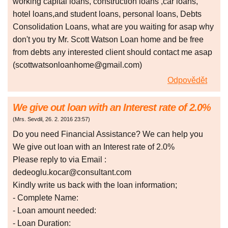
working capital loans, construction loans ,car loans,
hotel loans,and student loans, personal loans, Debts
Consolidation Loans, what are you waiting for asap why
don't you try Mr. Scott Watson Loan home and be free
from debts any interested client should contact me asap
(scottwatsonloanhome@gmail.com)
Odpovědět
We give out loan with an Interest rate of 2.0%
(
Mrs. Sevdil
,
26. 2. 2016
23:57
)
Do you need Financial Assistance? We can help you
We give out loan with an Interest rate of 2.0%
Please reply to via Email :
dedeoglu.kocar@consultant.com
Kindly write us back with the loan information;
- Complete Name:
- Loan amount needed:
- Loan Duration: