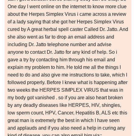
One day I went online on the internet to know more clue
about the Herpes Simplex Virus i came across a review
of a lady saying that she got her Herpes Simplex Virus
cured by A great herbal spell caster Called Dr. Jatto. And
she also went as far to drop an email address and
including Dr. Jatto telephone number and advise
anyone to contact Dr. Jatto for any kind of help. So i
gave a try by contacting him through his email and
explain my problem to him. He told me all the things I
need to do and also give me instructions to take, which I
followed properly. Before I knew what is happening after
two weeks the HERPES SIMPLEX VIRUS that was in
my body got vanished . so if you are also heart broken
by any deadly diseases like HERPES, HIV, shingles,
low sperm count, HPV, Cancer, Hepatitis B, ALS etc this
great man is extremely the best in which I have seen
and applauds and if you also need a help in curing any
kind of disease, you can also email him via::