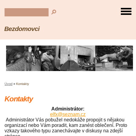
Bezdomovci
Úvod
»
Kontakty
Kontakty
Administrátor:
elfx@seznam.cz
Administrátor Vás pobužel nedokáže propojit s nějakou
organizací nebo Vám poradit, kam zanést oblečení. Proto
vzkazy takového typu zanechávajte v diskusy na zdejší