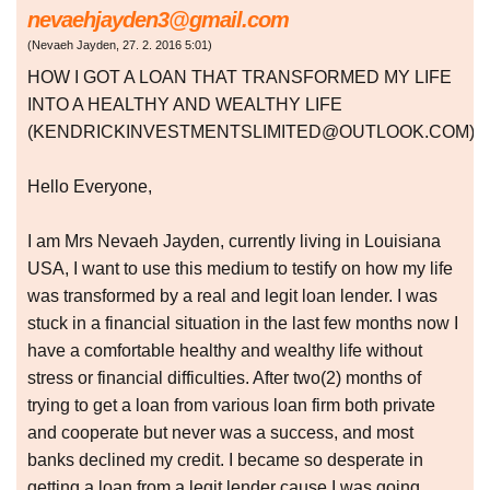
nevaehjayden3@gmail.com
(
Nevaeh Jayden
,
27. 2. 2016
5:01
)
HOW I GOT A LOAN THAT TRANSFORMED MY LIFE
INTO A HEALTHY AND WEALTHY LIFE
(KENDRICKINVESTMENTSLIMITED@OUTLOOK.COM)
Hello Everyone,
I am Mrs Nevaeh Jayden, currently living in Louisiana
USA, I want to use this medium to testify on how my life
was transformed by a real and legit loan lender. I was
stuck in a financial situation in the last few months now I
have a comfortable healthy and wealthy life without
stress or financial difficulties. After two(2) months of
trying to get a loan from various loan firm both private
and cooperate but never was a success, and most
banks declined my credit. I became so desperate in
getting a loan from a legit lender cause I was going