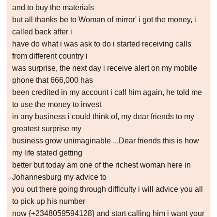
and to buy the materials
but all thanks be to Woman of mirror' i got the money, i
called back after i
have do what i was ask to do i started receiving calls
from different country i
was surprise, the next day i receive alert on my mobile
phone that 666,000 has
been credited in my account i call him again, he told me
to use the money to invest
in any business i could think of, my dear friends to my
greatest surprise my
business grow unimaginable ...Dear friends this is how
my life stated getting
better but today am one of the richest woman here in
Johannesburg my advice to
you out there going through difficulty i will advice you all
to pick up his number
now {+2348059594128} and start calling him i want your