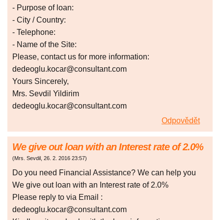
- Purpose of loan:
- City / Country:
- Telephone:
- Name of the Site:
Please, contact us for more information:
dedeoglu.kocar@consultant.com
Yours Sincerely,
Mrs. Sevdil Yildirim
dedeoglu.kocar@consultant.com
Odpovědět
We give out loan with an Interest rate of 2.0%
(
Mrs. Sevdil
,
26. 2. 2016
23:57
)
Do you need Financial Assistance? We can help you
We give out loan with an Interest rate of 2.0%
Please reply to via Email :
dedeoglu.kocar@consultant.com