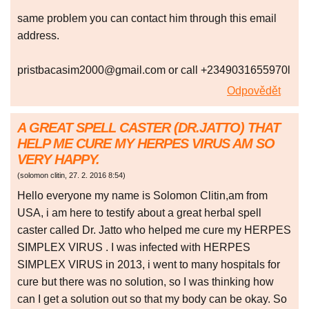
same problem you can contact him through this email
address.
pristbacasim2000@gmail.com or call +2349031655970l
Odpovědět
A GREAT SPELL CASTER (DR.JATTO) THAT
HELP ME CURE MY HERPES VIRUS AM SO
VERY HAPPY.
(
solomon clitin
,
27. 2. 2016
8:54
)
Hello everyone my name is Solomon Clitin,am from
USA, i am here to testify about a great herbal spell
caster called Dr. Jatto who helped me cure my HERPES
SIMPLEX VIRUS . I was infected with HERPES
SIMPLEX VIRUS in 2013, i went to many hospitals for
cure but there was no solution, so I was thinking how
can I get a solution out so that my body can be okay. So