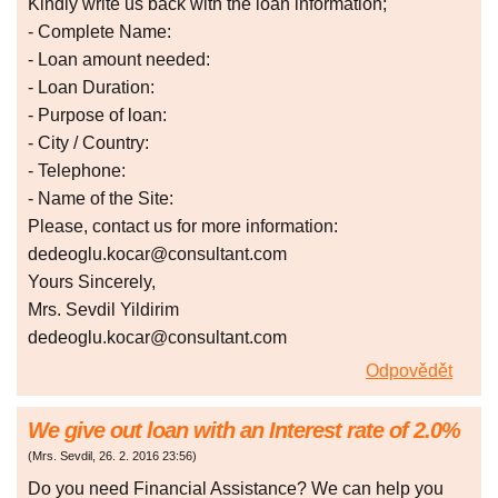
Kindly write us back with the loan information;
- Complete Name:
- Loan amount needed:
- Loan Duration:
- Purpose of loan:
- City / Country:
- Telephone:
- Name of the Site:
Please, contact us for more information:
dedeoglu.kocar@consultant.com
Yours Sincerely,
Mrs. Sevdil Yildirim
dedeoglu.kocar@consultant.com
Odpovědět
We give out loan with an Interest rate of 2.0%
(
Mrs. Sevdil
,
26. 2. 2016
23:56
)
Do you need Financial Assistance? We can help you