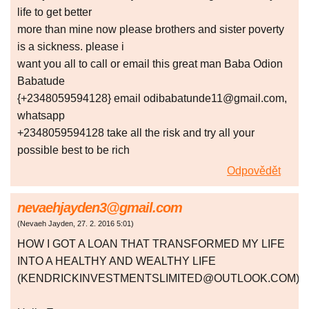
life to get better
more than mine now please brothers and sister poverty
is a sickness. please i
want you all to call or email this great man Baba Odion
Babatude
{+2348059594128} email odibabatunde11@gmail.com,
whatsapp
+2348059594128 take all the risk and try all your
possible best to be rich
Odpovědět
nevaehjayden3@gmail.com
(
Nevaeh Jayden
,
27. 2. 2016
5:01
)
HOW I GOT A LOAN THAT TRANSFORMED MY LIFE
INTO A HEALTHY AND WEALTHY LIFE
(KENDRICKINVESTMENTSLIMITED@OUTLOOK.COM)