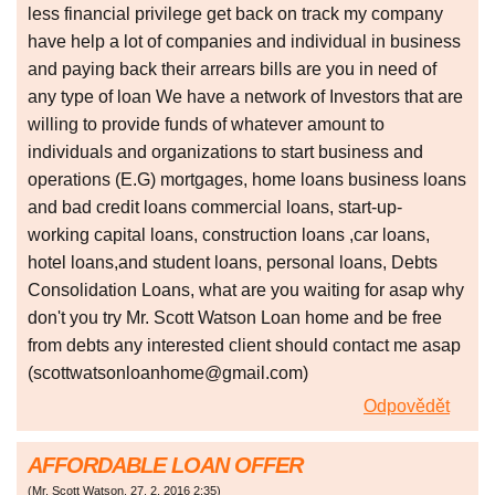
less financial privilege get back on track my company
have help a lot of companies and individual in business
and paying back their arrears bills are you in need of
any type of loan We have a network of Investors that are
willing to provide funds of whatever amount to
individuals and organizations to start business and
operations (E.G) mortgages, home loans business loans
and bad credit loans commercial loans, start-up-
working capital loans, construction loans ,car loans,
hotel loans,and student loans, personal loans, Debts
Consolidation Loans, what are you waiting for asap why
don't you try Mr. Scott Watson Loan home and be free
from debts any interested client should contact me asap
(scottwatsonloanhome@gmail.com)
Odpovědět
AFFORDABLE LOAN OFFER
(
Mr. Scott Watson
,
27. 2. 2016
2:35
)