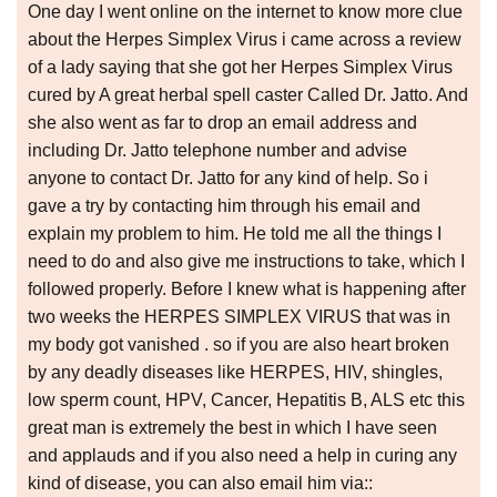
One day I went online on the internet to know more clue
about the Herpes Simplex Virus i came across a review
of a lady saying that she got her Herpes Simplex Virus
cured by A great herbal spell caster Called Dr. Jatto. And
she also went as far to drop an email address and
including Dr. Jatto telephone number and advise
anyone to contact Dr. Jatto for any kind of help. So i
gave a try by contacting him through his email and
explain my problem to him. He told me all the things I
need to do and also give me instructions to take, which I
followed properly. Before I knew what is happening after
two weeks the HERPES SIMPLEX VIRUS that was in
my body got vanished . so if you are also heart broken
by any deadly diseases like HERPES, HIV, shingles,
low sperm count, HPV, Cancer, Hepatitis B, ALS etc this
great man is extremely the best in which I have seen
and applauds and if you also need a help in curing any
kind of disease, you can also email him via::