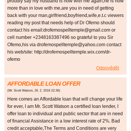
proudly say my husband is now with me again,he is now
more than in love with me,are you in need of getting
back with your man,girlfriend,boyfriend,wife,e.t.c viewers
reading my post that needs help of Dr Ofemo should
contact his email:drofemospelltemple@gmail.com or
cell number +2348163387496 so grateful to you Sir
Ofemo,his via drofemospelltemple@yahoo.com contact
his web/site: http://drofemospelltemple.wix.com/dr-
ofemo
Odpovědět
AFFORDABLE LOAN OFFER
(
Mr. Scott Watson
,
26. 2. 2016
22:36
)
Here comes an Affordable loan that will change your life
for ever, I am Mr. Scott Watson a certified loan lender, I
offer loan to individual and public sector that are in need
of financial Assistance in a low interest rate of 2%. Bad
credit acceptable,The Terms and Conditions are very