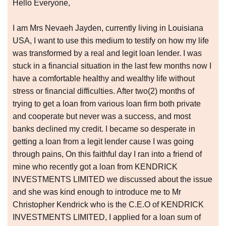
Hello Everyone,
I am Mrs Nevaeh Jayden, currently living in Louisiana
USA, I want to use this medium to testify on how my life
was transformed by a real and legit loan lender. I was
stuck in a financial situation in the last few months now I
have a comfortable healthy and wealthy life without
stress or financial difficulties. After two(2) months of
trying to get a loan from various loan firm both private
and cooperate but never was a success, and most
banks declined my credit. I became so desperate in
getting a loan from a legit lender cause I was going
through pains, On this faithful day I ran into a friend of
mine who recently got a loan from KENDRICK
INVESTMENTS LIMITED we discussed about the issue
and she was kind enough to introduce me to Mr
Christopher Kendrick who is the C.E.O of KENDRICK
INVESTMENTS LIMITED, I applied for a loan sum of