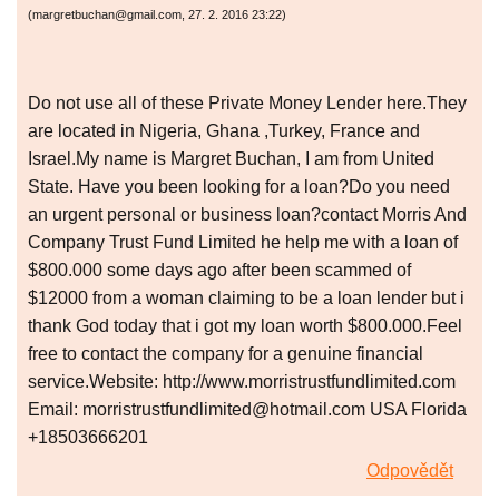
(
margretbuchan@gmail.com
,
27. 2. 2016
23:22
)
Do not use all of these Private Money Lender here.They
are located in Nigeria, Ghana ,Turkey, France and
Israel.My name is Margret Buchan, I am from United
State. Have you been looking for a loan?Do you need
an urgent personal or business loan?contact Morris And
Company Trust Fund Limited he help me with a loan of
$800.000 some days ago after been scammed of
$12000 from a woman claiming to be a loan lender but i
thank God today that i got my loan worth $800.000.Feel
free to contact the company for a genuine financial
service.Website: http://www.morristrustfundlimited.com
Email: morristrustfundlimited@hotmail.com USA Florida
+18503666201
Odpovědět