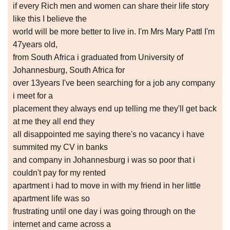
if every Rich men and women can share their life story
like this I believe the
world will be more better to live in. I'm Mrs Mary Pattl I'm
47years old,
from South Africa i graduated from University of
Johannesburg, South Africa for
over 13years I've been searching for a job any company
i meet for a
placement they always end up telling me they'll get back
at me they all end they
all disappointed me saying there's no vacancy i have
summited my CV in banks
and company in Johannesburg i was so poor that i
couldn't pay for my rented
apartment i had to move in with my friend in her little
apartment life was so
frustrating until one day i was going through on the
internet and came across a