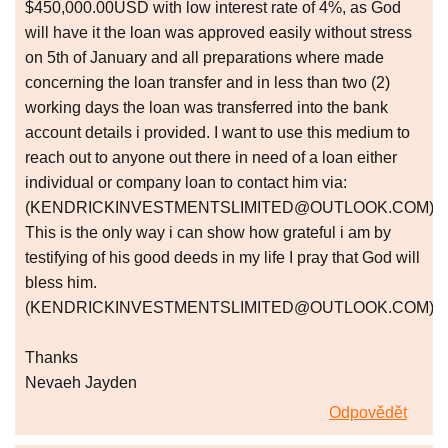
$450,000.00USD with low interest rate of 4%, as God
will have it the loan was approved easily without stress
on 5th of January and all preparations where made
concerning the loan transfer and in less than two (2)
working days the loan was transferred into the bank
account details i provided. I want to use this medium to
reach out to anyone out there in need of a loan either
individual or company loan to contact him via:
(KENDRICKINVESTMENTSLIMITED@OUTLOOK.COM)
This is the only way i can show how grateful i am by
testifying of his good deeds in my life I pray that God will
bless him.
(KENDRICKINVESTMENTSLIMITED@OUTLOOK.COM).
Thanks
Nevaeh Jayden
Odpovědět