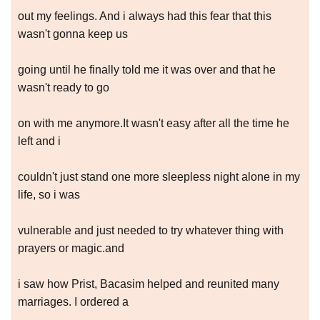
out my feelings. And i always had this fear that this
wasn't gonna keep us
going until he finally told me it was over and that he
wasn't ready to go
on with me anymore.It wasn't easy after all the time he
left and i
couldn't just stand one more sleepless night alone in my
life, so i was
vulnerable and just needed to try whatever thing with
prayers or magic.and
i saw how Prist, Bacasim helped and reunited many
marriages. I ordered a