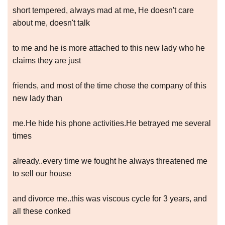
short tempered, always mad at me, He doesn't care
about me, doesn't talk
to me and he is more attached to this new lady who he
claims they are just
friends, and most of the time chose the company of this
new lady than
me.He hide his phone activities.He betrayed me several
times
already..every time we fought he always threatened me
to sell our house
and divorce me..this was viscous cycle for 3 years, and
all these conked