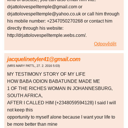
drjattolovespelltemple@gmail.com or
drjattolovespelltemple@yahoo.co.uk or call him through
his mobile number: +2347050270268 or contact him
directly through his website:
http://drjattolovespelltemple.webs.com/.
Odpovědět
jacquelinetyler41@gmail.com
(
MRS MARY PATTL
,
27. 2. 2016
5:03
)
MY TESTIMONY STORY OF MY LIFE
HOW BABA ODION BABATUNDE MADE ME
1 OF THE RICHES WOMAN IN JOHANNESBURG,
SOUTH AFRICA,
AFTER I CALLED HIM {+2348059594128} I said I will
not keep this
opportunity to myself alone because I want your life to
be more better than mine