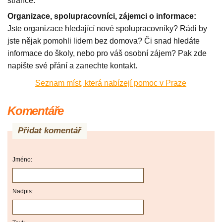
stránce.
Organizace, spolupracovníci, zájemci o informace:
Jste organizace hledající nové spolupracovníky? Rádi by
jste nějak pomohli lidem bez domova? Či snad hledáte
informace do školy, nebo pro váš osobní zájem? Pak zde
napište své přání a zanechte kontakt.
Seznam míst, která nabízejí pomoc v Praze
Komentáře
Přidat komentář
Jméno:
Nadpis: