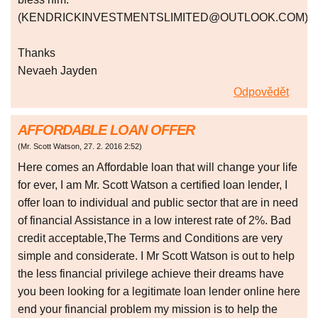
(KENDRICKINVESTMENTSLIMITED@OUTLOOK.COM).
Thanks
Nevaeh Jayden
Odpovědět
AFFORDABLE LOAN OFFER
(
Mr. Scott Watson
,
27. 2. 2016
2:52
)
Here comes an Affordable loan that will change your life
for ever, I am Mr. Scott Watson a certified loan lender, I
offer loan to individual and public sector that are in need
of financial Assistance in a low interest rate of 2%. Bad
credit acceptable,The Terms and Conditions are very
simple and considerate. I Mr Scott Watson is out to help
the less financial privilege achieve their dreams have
you been looking for a legitimate loan lender online here
end your financial problem my mission is to help the