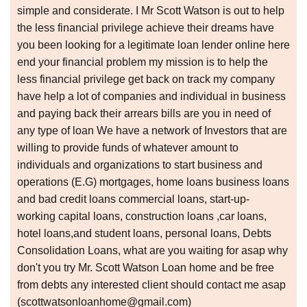
simple and considerate. I Mr Scott Watson is out to help
the less financial privilege achieve their dreams have
you been looking for a legitimate loan lender online here
end your financial problem my mission is to help the
less financial privilege get back on track my company
have help a lot of companies and individual in business
and paying back their arrears bills are you in need of
any type of loan We have a network of Investors that are
willing to provide funds of whatever amount to
individuals and organizations to start business and
operations (E.G) mortgages, home loans business loans
and bad credit loans commercial loans, start-up-
working capital loans, construction loans ,car loans,
hotel loans,and student loans, personal loans, Debts
Consolidation Loans, what are you waiting for asap why
don't you try Mr. Scott Watson Loan home and be free
from debts any interested client should contact me asap
(scottwatsonloanhome@gmail.com)