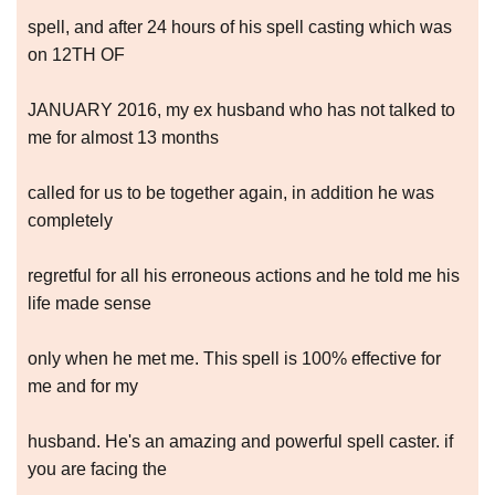
spell, and after 24 hours of his spell casting which was
on 12TH OF
JANUARY 2016, my ex husband who has not talked to
me for almost 13 months
called for us to be together again, in addition he was
completely
regretful for all his erroneous actions and he told me his
life made sense
only when he met me. This spell is 100% effective for
me and for my
husband. He's an amazing and powerful spell caster. if
you are facing the