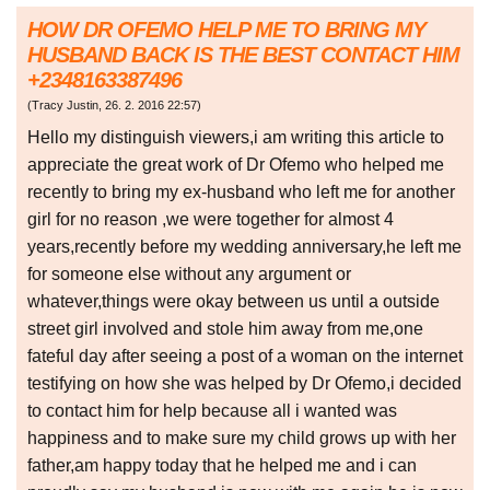
HOW DR OFEMO HELP ME TO BRING MY
HUSBAND BACK IS THE BEST CONTACT HIM
+2348163387496
(
Tracy Justin
,
26. 2. 2016
22:57
)
Hello my distinguish viewers,i am writing this article to
appreciate the great work of Dr Ofemo who helped me
recently to bring my ex-husband who left me for another
girl for no reason ,we were together for almost 4
years,recently before my wedding anniversary,he left me
for someone else without any argument or
whatever,things were okay between us until a outside
street girl involved and stole him away from me,one
fateful day after seeing a post of a woman on the internet
testifying on how she was helped by Dr Ofemo,i decided
to contact him for help because all i wanted was
happiness and to make sure my child grows up with her
father,am happy today that he helped me and i can