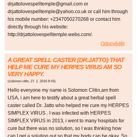
drjattolovespelltemple@gmail.com or
drjattolovespelltemple@yahoo.co.uk or call him through
his mobile number: +2347050270268 or contact him
directly through his website:
http://drjattolovespelltemple.webs.com/.
Odpovědět
A GREAT SPELL CASTER (DR.JATTO) THAT
HELP ME CURE MY HERPES VIRUS AM SO
VERY HAPPY.
(
solomon clitin
,
27. 2. 2016
8:43
)
Hello everyone my name is Solomon Clitin,am from
USA, i am here to testify about a great herbal spell
caster called Dr. Jatto who helped me cure my HERPES
SIMPLEX VIRUS . I was infected with HERPES
SIMPLEX VIRUS in 2013, i went to many hospitals for
cure but there was no solution, so I was thinking how
can I get a solution out so that my body can be okay. So