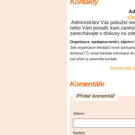
Kontakty
Ad
el
Administrátor Vás pobužel ned
nebo Vám poradit, kam zanést 
zanechávajte v diskusy na zdej
Organizace, spolupracovníci, zájemci
Jste organizace hledající nové spolupr
domova? Či snad hledáte informace do 
své přání a zanechte kontakt.
Seznam míst, k
Komentáře
Přidat komentář
Jméno:
Nadpis: