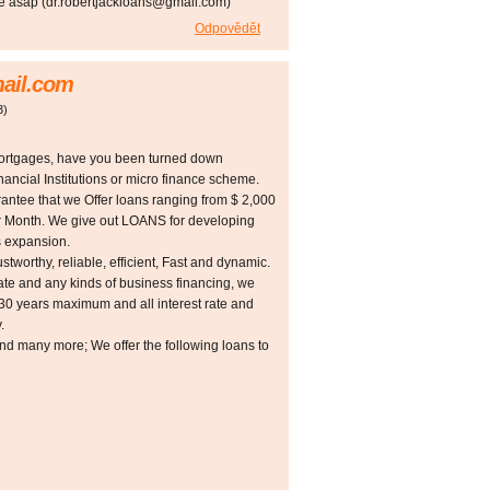
me asap (dr.robertjackloans@gmail.com)
Odpovědět
ail.com
3
)
Mortgages, have you been turned down
ancial Institutions or micro finance scheme.
rantee that we Offer loans ranging from $ 2,000
er Month. We give out LOANS for developing
s expansion.
ustworthy, reliable, efficient, Fast and dynamic.
tate and any kinds of business financing, we
 30 years maximum and all interest rate and
.
and many more; We offer the following loans to