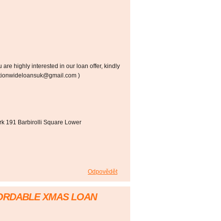
re highly interested in our loan offer, kindly
(nationwideloansuk@gmail.com )
k 191 Barbirolli Square Lower
Odpovědět
FORDABLE XMAS LOAN