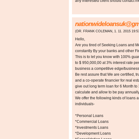
any interested client should contact 
nationwideloansuk@gm
(
DR. FRANK COLEMAN
,
1. 11. 2015
19:5
Hello,
Are you tired of Seeking Loans and 
constantly By your banks and other Fin
This is to let you know with 100% gua
to $ 950,000,00 at 3% interest rate p
business a competitive edge/busines
Be rest assure that We are certified, tr
and a co-operate financier for real es
give out long term loan for 6 Month to
calculate and allow to be pay annually
We offer the following kinds of loans 
individuals-
*Personal Loans
*Commercial Loans
*Investments Loans
*Development Loans