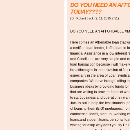
DO YOU NEED AN AF
TODAY????
(
Dr. Robert Jack
,
2. 11. 2015
2:51
)
DO YOU NEED AN AFFORDABLE XM
Here comes an Affordable loan that wil
a certified loan lender, I offer loan to 
financial Assistance in a low interest
and Conditions are very simple and con
loan transaction because i will make 
breakthroughs in the provision of first 
especially in the area of Loan syndica
companies. We have brought ailing ind
business ideas by providing funds for 
that are willing to provide funds of w
to start business and operations.i want
Jack is out to help the less financial p
of loans to them (E.G) mortgages, ho
commercial loans, start-up- working cap
loans,and student loans, personal lo
waiting for asap why don't you try Dr