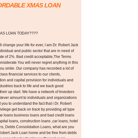
FORDABLE XMAS LOAN
AS LOAN TODAY????
l change your life for ever, I am Dr. Robert Jack
individual and public sector that are in need of
 rate of 2%. Bad credit acceptable,The Terms
siderate.You will never regret anything in this
you smile. Our company has recorded a lot of
class financial services to our clients,
tion and capital provision for individuals and
ustries back to life and we back good
their up start. We have a network of Investors
hatever amount to individuals and organizations
 you to understand the fact that i Dr. Robert
rivilege get back on track by providing all type
me loans business loans and bad credit loans
ital loans, construction loans ,car loans, hotel
ans, Debts Consolidation Loans, what are you
. Robert Jack Loan home and be free from debts