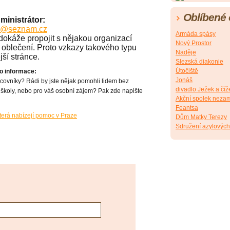
Oblíbené
ministrátor:
fx@seznam.cz
Armáda spásy
okáže propojit s nějakou organizací
Nový Prostor
oblečení. Proto vzkazy takového typu
Naděje
ší stránce.
Slezská diakonie
Útočiště
 o informace:
Jonáš
acovníky? Rádi by jste nějak pomohli lidem bez
divadlo Ježek a číž
školy, nebo pro váš osobní zájem? Pak zde napište
Akční spolek neza
Feantsa
terá nabízejí pomoc v Praze
Dům Matky Terezy
Sdružení azylovýc