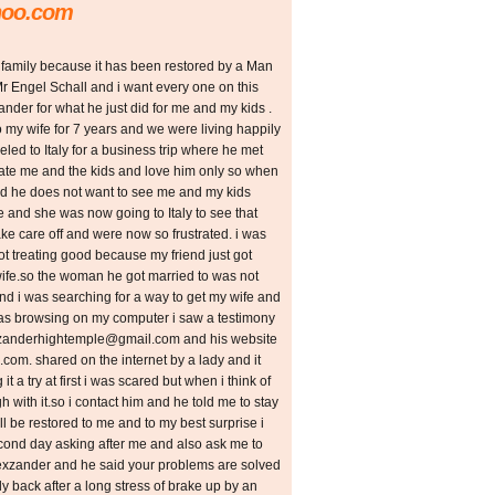
hoo.com
 family because it has been restored by a Man
r Engel Schall and i want every one on this
ander for what he just did for me and my kids .
to my wife for 7 years and we were living happily
aveled to Italy for a business trip where he met
 hate me and the kids and love him only so when
id he does not want to see me and my kids
 and she was now going to Italy to see that
take care off and were now so frustrated. i was
not treating good because my friend just got
 wife.so the woman he got married to was not
nd i was searching for a way to get my wife and
was browsing on my computer i saw a testimony
xzanderhightemple@gmail.com and his website
m. shared on the internet by a lady and it
it a try at first i was scared but when i think of
 with it.so i contact him and he told me to stay
ll be restored to me and to my best surprise i
econd day asking after me and also ask me to
lexzander and he said your problems are solved
ly back after a long stress of brake up by an