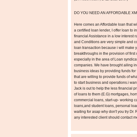
DO YOU NEED AN AFFORDABLE XM
Here comes an Affordable loan that wil
a certified loan lender, I offer loan to 
financial Assistance in a low interest
and Conditions are very simple and con
loan transaction because i will make 
breakthroughs in the provision of first 
especially in the area of Loan syndica
companies. We have brought ailing ind
business ideas by providing funds for 
that are willing to provide funds of w
to start business and operations.i want
Jack is out to help the less financial p
of loans to them (E.G) mortgages, ho
commercial loans, start-up- working cap
loans,and student loans, personal lo
waiting for asap why don't you try Dr
any interested client should contact 