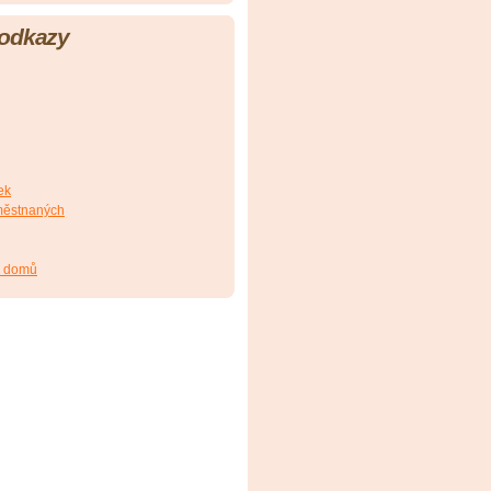
 odkazy
ek
městnaných
h domů