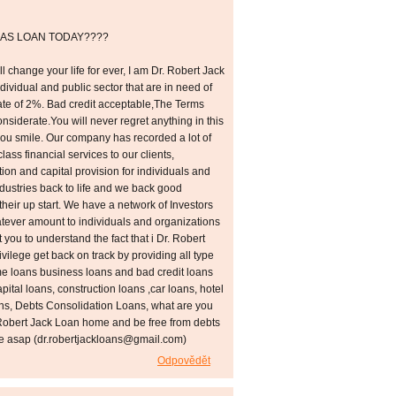
AS LOAN TODAY????
l change your life for ever, I am Dr. Robert Jack
individual and public sector that are in need of
 rate of 2%. Bad credit acceptable,The Terms
siderate.You will never regret anything in this
you smile. Our company has recorded a lot of
class financial services to our clients,
tion and capital provision for individuals and
ustries back to life and we back good
their up start. We have a network of Investors
hatever amount to individuals and organizations
 you to understand the fact that i Dr. Robert
rivilege get back on track by providing all type
me loans business loans and bad credit loans
ital loans, construction loans ,car loans, hotel
ans, Debts Consolidation Loans, what are you
. Robert Jack Loan home and be free from debts
me asap (dr.robertjackloans@gmail.com)
Odpovědět