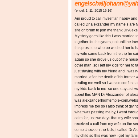
engelschalljohann@ya
(
engel
,
1. 11. 2015
16:16
)
Am proud to call myself an happy and
called Dr alexzander my name’s are M
site or forum to join me thank Dr Alexz
My story goes like this i was married 
together for this years, not until he tr
this prostitute who be witched her to
my wife came back from the trip he sa
again so she drove us out of the house
other man. so i left my kids for her to 
just staying with my friend and i was 
married, after the death of his former
treating me well so i was so confuse a
my kids back to me. so one day as i 
about this MAN Dr Alexzander of ale
was alexzanderhightemple-com.webs.co
impress me too so i also think of giving 
what was passing me by, i went through
calm for just two days that my wife sha
received a call from my wife on the s
come check on the kids, i called Dr A
my child so this was how i get my fami