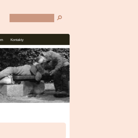
um
Kontakty