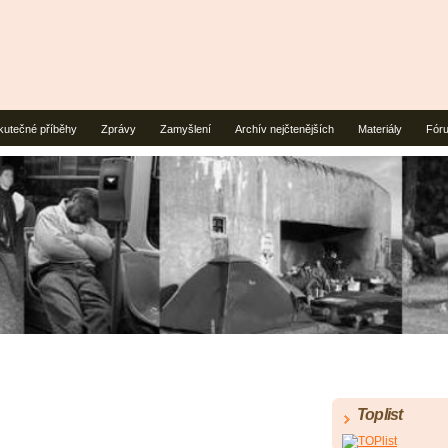
kutečné příběhy
Zprávy
Zamyšlení
Archív nejčtenějších
Materiály
Fór
Toplist