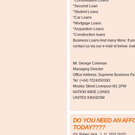
*Consolidation Loans
*Secured Loan
*Student Loans
*Car Loans
*Mortgage Loans
*Acquisition Loans
*Construction loans
Business Loans And many More: If you a
contact us via our e-mail id below. 
Mr. George Coleman
Managing Director
Office Address: Supreme Business Par
Tel: (+44) 7024050393
Mosley Street Liverpool M1 2PW
NATION WIDE LOANS
UNITED KINGDOM
DO YOU NEED AN AF
TODAY????
(
Dr. Robert Jack
,
1. 11. 2015
19:07
)