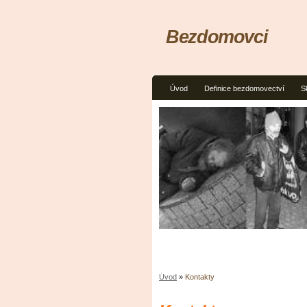
Bezdomovci
Úvod
Definice bezdomovectví
S
Úvod
»
Kontakty