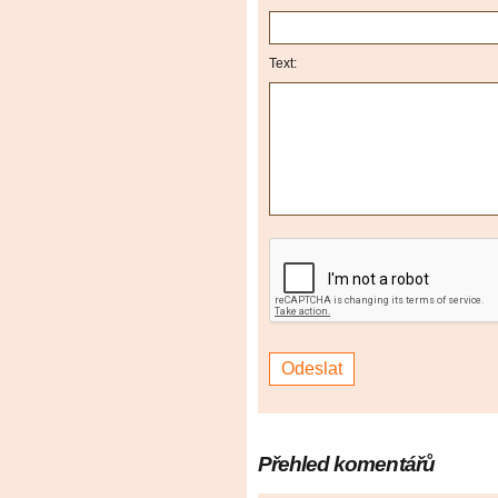
Text:
Přehled komentářů