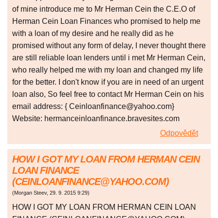
of mine introduce me to Mr Herman Cein the C.E.O of
Herman Cein Loan Finances who promised to help me
with a loan of my desire and he really did as he
promised without any form of delay, I never thought there
are still reliable loan lenders until i met Mr Herman Cein,
who really helped me with my loan and changed my life
for the better. I don't know if you are in need of an urgent
loan also, So feel free to contact Mr Herman Cein on his
email address: { Ceinloanfinance@yahoo.com}
Website: hermanceinloanfinance.bravesites.com
Odpovědět
HOW I GOT MY LOAN FROM HERMAN CEIN
LOAN FINANCE
(CEINLOANFINANCE@YAHOO.COM)
(
Morgan Steev
,
29. 9. 2015
9:29
)
HOW I GOT MY LOAN FROM HERMAN CEIN LOAN