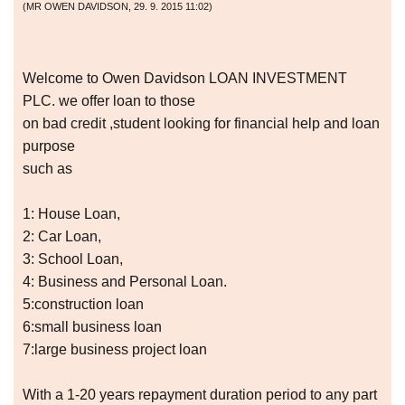
(
MR OWEN DAVIDSON
,
29. 9. 2015
11:02
)
Welcome to Owen Davidson LOAN INVESTMENT
PLC. we offer loan to those
on bad credit ,student looking for financial help and loan
purpose
such as
1: House Loan,
2: Car Loan,
3: School Loan,
4: Business and Personal Loan.
5:construction loan
6:small business loan
7:large business project loan
With a 1-20 years repayment duration period to any part