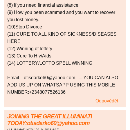
(8) If you need financial assistance.
(9) How you been scammed and you want to recover
you lost money.
(10)Stop Divorce
(11) CURE TO ALL KIND OF SICKNESS/DISEASES
HERE
(12) Winning of lottery
(13) Cure To Hiv/Aids
(14) LOTTERY/LOTTO SPELL WINNING
Email... otisdarko60@yahoo.com...... YOU CAN ALSO
ADD US UP ON WHATSAPP USING THIS MOBILE
NUMBER:+2348077526136
Odpovědět
JOINING THE GREAT ILLUMINATI
TODAY:otisdarko60@yahoo.com
(
ILLUMINATI NOW
,
29. 9. 2015
4:12
)