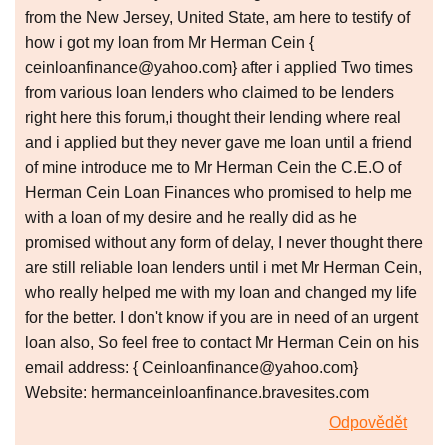
from the New Jersey, United State, am here to testify of
how i got my loan from Mr Herman Cein {
ceinloanfinance@yahoo.com} after i applied Two times
from various loan lenders who claimed to be lenders
right here this forum,i thought their lending where real
and i applied but they never gave me loan until a friend
of mine introduce me to Mr Herman Cein the C.E.O of
Herman Cein Loan Finances who promised to help me
with a loan of my desire and he really did as he
promised without any form of delay, I never thought there
are still reliable loan lenders until i met Mr Herman Cein,
who really helped me with my loan and changed my life
for the better. I don't know if you are in need of an urgent
loan also, So feel free to contact Mr Herman Cein on his
email address: { Ceinloanfinance@yahoo.com}
Website: hermanceinloanfinance.bravesites.com
Odpovědět