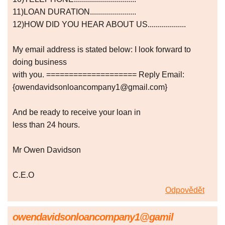
11)LOAN DURATION.......................
12)HOW DID YOU HEAR ABOUT US...................
My email address is stated below: I look forward to
doing business
with you. ==================== Reply Email:
{owendavidsonloancompany1@gmail.com}
And be ready to receive your loan in
less than 24 hours.
Mr Owen Davidson
C.E.O
Odpovědět
owendavidsonloancompany1@gamil