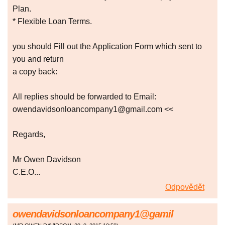
Plan.
* Flexible Loan Terms.
you should Fill out the Application Form which sent to
you and return
a copy back:
All replies should be forwarded to Email:
owendavidsonloancompany1@gmail.com <<
Regards,
Mr Owen Davidson
C.E.O...
Odpovědět
owendavidsonloancompany1@gamil