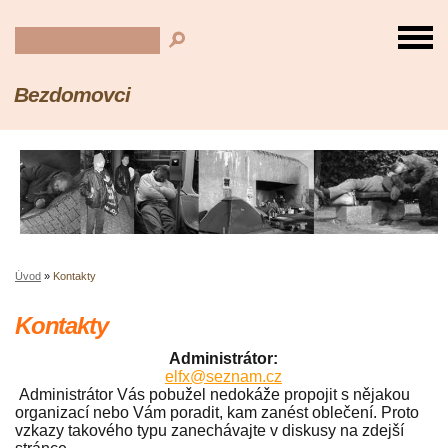
Bezdomovci
Úvod
»
Kontakty
Kontakty
Administrátor:
elfx@seznam.cz
Administrátor Vás pobužel nedokáže propojit s nějakou
organizací nebo Vám poradit, kam zanést oblečení. Proto
vzkazy takového typu zanechávajte v diskusy na zdejší