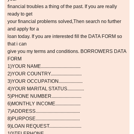
financial troubles a thing of the past. If you are really
ready to get
your financial problems solved,Then search no further
and apply for a
loan today. If you are interested fill the DATA FORM so
that i can
give you my terms and conditions. BORROWERS DATA
FORM
1)YOUR NAME.................................
2)YOUR COUNTRY..........................
3)YOUR OCCUPATION....................
4)YOUR MARITAL STATUS..............
5)PHONE NUMBER.........................
6)MONTHLY INCOME.....................
7)ADDRESS.....................................
8)PURPOSE.....................................
9)LOAN REQUEST...........................
10)TELEPHONE...............................