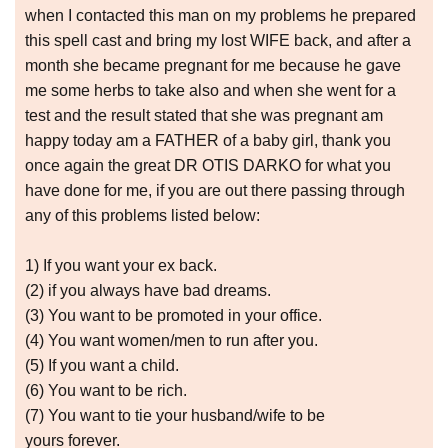
when I contacted this man on my problems he prepared
this spell cast and bring my lost WIFE back, and after a
month she became pregnant for me because he gave
me some herbs to take also and when she went for a
test and the result stated that she was pregnant am
happy today am a FATHER of a baby girl, thank you
once again the great DR OTIS DARKO for what you
have done for me, if you are out there passing through
any of this problems listed below:
1) If you want your ex back.
(2) if you always have bad dreams.
(3) You want to be promoted in your office.
(4) You want women/men to run after you.
(5) If you want a child.
(6) You want to be rich.
(7) You want to tie your husband/wife to be
yours forever.