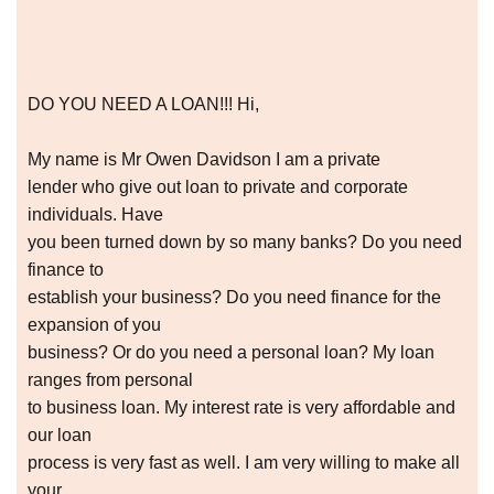
DO YOU NEED A LOAN!!! Hi,
My name is Mr Owen Davidson I am a private
lender who give out loan to private and corporate
individuals. Have
you been turned down by so many banks? Do you need
finance to
establish your business? Do you need finance for the
expansion of you
business? Or do you need a personal loan? My loan
ranges from personal
to business loan. My interest rate is very affordable and
our loan
process is very fast as well. I am very willing to make all
your