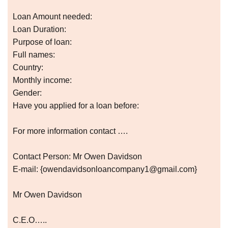
Loan Amount needed:
Loan Duration:
Purpose of loan:
Full names:
Country:
Monthly income:
Gender:
Have you applied for a loan before:
For more information contact ….
Contact Person: Mr Owen Davidson
E-mail: {owendavidsonloancompany1@gmail.com}
Mr Owen Davidson
C.E.O…..