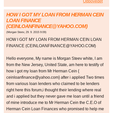
Odpovědět
HOW I GOT MY LOAN FROM HERMAN CEIN
LOAN FINANCE
(CEINLOANFINANCE@YAHOO.COM)
(
Morgan Steev
,
29. 9. 2015
9:09
)
HOW I GOT MY LOAN FROM HERMAN CEIN LOAN
FINANCE (CEINLOANFINANCE@YAHOO.COM)
Hello everyone, My name is Morgan Steev white, I am
from the New Jersey, United State, am here to testify of
how i got my loan from Mr Herman Cein {
ceinloanfinance@yahoo.com} after i applied Two times
from various loan lenders who claimed to be lenders
right here this forum,i thought their lending where real
and i applied but they never gave me loan until a friend
of mine introduce me to Mr Herman Cein the C.E.O of
Herman Cein Loan Finances who promised to help me