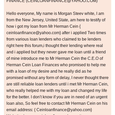
FINANCE (CEINLOANFINANCE@YAHOO.COM)
Hello everyone, My name is Morgan Steev white, I am
from the New Jersey, United State, am here to testify of
how i got my loan from Mr Herman Cein {
ceinloanfinance@yahoo.com} after i applied Two times
from various loan lenders who claimed to be lenders
right here this forum,i thought their lending where real
and i applied but they never gave me loan until a friend
of mine introduce me to Mr Herman Cein the C.E.O of
Herman Cein Loan Finances who promised to help me
with a loan of my desire and he really did as he
promised without any form of delay, I never thought there
are still reliable loan lenders until i met Mr Herman Cein,
who really helped me with my loan and changed my life
for the better. I don't know if you are in need of an urgent
loan also, So feel free to contact Mr Herman Cein on his
email address: { Ceinloanfinance@yahoo.com}