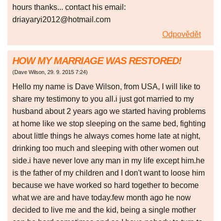
hours thanks... contact his email:
driayaryi2012@hotmail.com
Odpovědět
HOW MY MARRIAGE WAS RESTORED!
(
Dave Wilson
,
29. 9. 2015
7:24
)
Hello my name is Dave Wilson, from USA, I will like to
share my testimony to you all.i just got married to my
husband about 2 years ago we started having problems
at home like we stop sleeping on the same bed, fighting
about little things he always comes home late at night,
drinking too much and sleeping with other women out
side.i have never love any man in my life except him.he
is the father of my children and I don't want to loose him
because we have worked so hard together to become
what we are and have today.few month ago he now
decided to live me and the kid, being a single mother