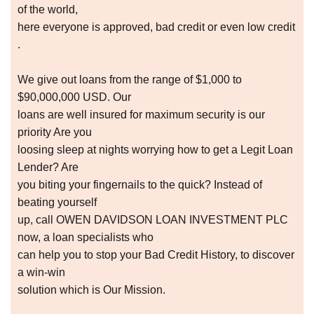
of the world,
here everyone is approved, bad credit or even low credit
.
We give out loans from the range of $1,000 to
$90,000,000 USD. Our
loans are well insured for maximum security is our
priority Are you
loosing sleep at nights worrying how to get a Legit Loan
Lender? Are
you biting your fingernails to the quick? Instead of
beating yourself
up, call OWEN DAVIDSON LOAN INVESTMENT PLC
now, a loan specialists who
can help you to stop your Bad Credit History, to discover
a win-win
solution which is Our Mission.