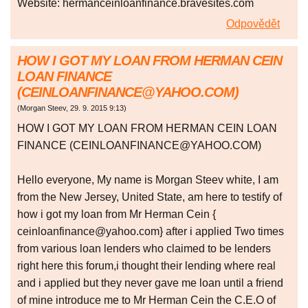
Website: hermanceinloanfinance.bravesites.com
Odpovědět
HOW I GOT MY LOAN FROM HERMAN CEIN
LOAN FINANCE
(CEINLOANFINANCE@YAHOO.COM)
(
Morgan Steev
,
29. 9. 2015
9:13
)
HOW I GOT MY LOAN FROM HERMAN CEIN LOAN
FINANCE (CEINLOANFINANCE@YAHOO.COM)
Hello everyone, My name is Morgan Steev white, I am
from the New Jersey, United State, am here to testify of
how i got my loan from Mr Herman Cein {
ceinloanfinance@yahoo.com} after i applied Two times
from various loan lenders who claimed to be lenders
right here this forum,i thought their lending where real
and i applied but they never gave me loan until a friend
of mine introduce me to Mr Herman Cein the C.E.O of