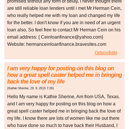
promised without any form of delay, I never thought there
are still reliable loan lenders until i met Mr Herman Cein,
who really helped me with my loan and changed my life
for the better. I don't know if you are in need of an urgent
loan also, So feel free to contact Mr Herman Cein on his
email address: { Ceinloanfinance@yahoo.com}
Website: hermanceinloanfinance.bravesites.com
Odpovědět
I am very happy for posting on this blog on
how a great spell caster helped me in bringing
back the love of my life
(
Kathie Sherine
,
29. 9. 2015
7:26
)
Hello My name is Kathie Sherine, Am from USA, Texas.
and I am very happy for posting on this blog on how a
great spell caster helped me in bringing back the love of
my life. I know there are lots of women like me out there
who have done so much to have back their Husband, I