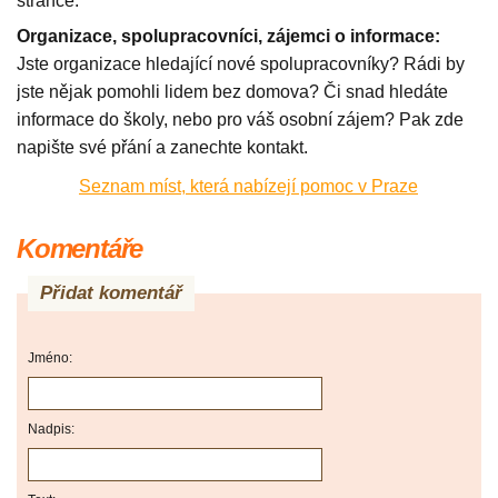
stránce.
Organizace, spolupracovníci, zájemci o informace:
Jste organizace hledající nové spolupracovníky? Rádi by
jste nějak pomohli lidem bez domova? Či snad hledáte
informace do školy, nebo pro váš osobní zájem? Pak zde
napište své přání a zanechte kontakt.
Seznam míst, která nabízejí pomoc v Praze
Komentáře
Přidat komentář
Jméno:
Nadpis: