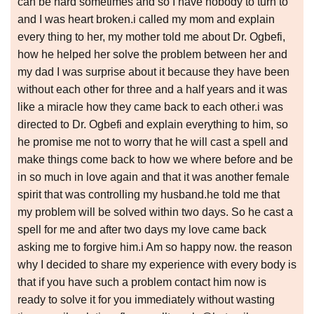
can be hard sometimes and so I have nobody to turn to
and I was heart broken.i called my mom and explain
every thing to her, my mother told me about Dr. Ogbefi,
how he helped her solve the problem between her and
my dad I was surprise about it because they have been
without each other for three and a half years and it was
like a miracle how they came back to each other.i was
directed to Dr. Ogbefi and explain everything to him, so
he promise me not to worry that he will cast a spell and
make things come back to how we where before and be
in so much in love again and that it was another female
spirit that was controlling my husband.he told me that
my problem will be solved within two days. So he cast a
spell for me and after two days my love came back
asking me to forgive him.i Am so happy now. the reason
why I decided to share my experience with every body is
that if you have such a problem contact him now is
ready to solve it for you immediately without wasting