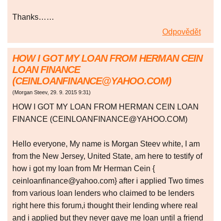
Thanks……
Odpovědět
HOW I GOT MY LOAN FROM HERMAN CEIN
LOAN FINANCE
(CEINLOANFINANCE@YAHOO.COM)
(
Morgan Steev
,
29. 9. 2015
9:31
)
HOW I GOT MY LOAN FROM HERMAN CEIN LOAN
FINANCE (CEINLOANFINANCE@YAHOO.COM)
Hello everyone, My name is Morgan Steev white, I am
from the New Jersey, United State, am here to testify of
how i got my loan from Mr Herman Cein {
ceinloanfinance@yahoo.com} after i applied Two times
from various loan lenders who claimed to be lenders
right here this forum,i thought their lending where real
and i applied but they never gave me loan until a friend