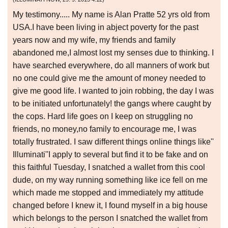
My testimony..... My name is Alan Pratte 52 yrs old from
USA.I have been living in abject poverty for the past
years now and my wife, my friends and family
abandoned me,I almost lost my senses due to thinking. I
have searched everywhere, do all manners of work but
no one could give me the amount of money needed to
give me good life. I wanted to join robbing, the day I was
to be initiated unfortunately! the gangs where caught by
the cops. Hard life goes on I keep on struggling no
friends, no money,no family to encourage me, I was
totally frustrated. I saw different things online things like''
Illuminati''I apply to several but find it to be fake and on
this faithful Tuesday, I snatched a wallet from this cool
dude, on my way running something like ice fell on me
which made me stopped and immediately my attitude
changed before I knew it, I found myself in a big house
which belongs to the person I snatched the wallet from