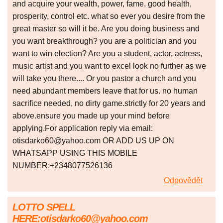
and acquire your wealth, power, fame, good health,
prosperity, control etc. what so ever you desire from the
great master so will it be. Are you doing business and
you want breakthrough? you are a politician and you
want to win election? Are you a student, actor, actress,
music artist and you want to excel look no further as we
will take you there.... Or you pastor a church and you
need abundant members leave that for us. no human
sacrifice needed, no dirty game.strictly for 20 years and
above.ensure you made up your mind before
applying.For application reply via email:
otisdarko60@yahoo.com OR ADD US UP ON
WHATSAPP USING THIS MOBILE
NUMBER:+2348077526136
Odpovědět
LOTTO SPELL
HERE:otisdarko60@yahoo.com