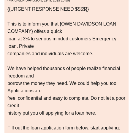
(
MR OWEN DAVIDSON
,
29. 9. 2015
10:59
)
{{URGENT RESPONSE NEED $$$$}}
This is to inform you that {OWEN DAVIDSON LOAN
COMPANY} offers a quick
loan at 3% to serious minded customers Emergency
loan. Private
companies and individuals are welcome.
We have helped thousands of people realize financial
freedom and
borrow the money they need. We could help you too.
Applications are
free, confidential and easy to complete. Do not let a poor
credit
history put you off applying for a loan here.
Fill out the loan application form below, start applying: