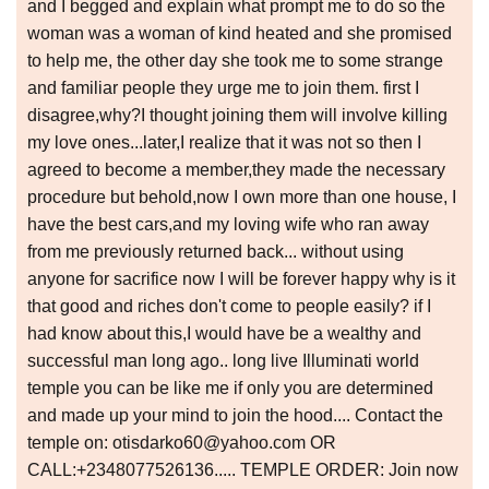
and I begged and explain what prompt me to do so the
woman was a woman of kind heated and she promised
to help me, the other day she took me to some strange
and familiar people they urge me to join them. first I
disagree,why?I thought joining them will involve killing
my love ones...later,I realize that it was not so then I
agreed to become a member,they made the necessary
procedure but behold,now I own more than one house, I
have the best cars,and my loving wife who ran away
from me previously returned back... without using
anyone for sacrifice now I will be forever happy why is it
that good and riches don't come to people easily? if I
had know about this,I would have be a wealthy and
successful man long ago.. long live Illuminati world
temple you can be like me if only you are determined
and made up your mind to join the hood.... Contact the
temple on: otisdarko60@yahoo.com OR
CALL:+2348077526136..... TEMPLE ORDER: Join now