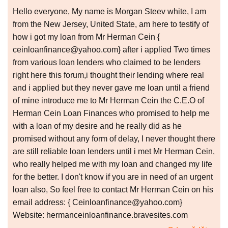
Hello everyone, My name is Morgan Steev white, I am
from the New Jersey, United State, am here to testify of
how i got my loan from Mr Herman Cein {
ceinloanfinance@yahoo.com} after i applied Two times
from various loan lenders who claimed to be lenders
right here this forum,i thought their lending where real
and i applied but they never gave me loan until a friend
of mine introduce me to Mr Herman Cein the C.E.O of
Herman Cein Loan Finances who promised to help me
with a loan of my desire and he really did as he
promised without any form of delay, I never thought there
are still reliable loan lenders until i met Mr Herman Cein,
who really helped me with my loan and changed my life
for the better. I don't know if you are in need of an urgent
loan also, So feel free to contact Mr Herman Cein on his
email address: { Ceinloanfinance@yahoo.com}
Website: hermanceinloanfinance.bravesites.com