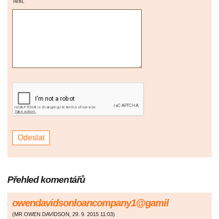
Text:
Přehled komentářů
owendavidsonloancompany1@gamil
(
MR OWEN DAVIDSON
,
29. 9. 2015
11:03
)