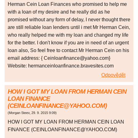
Herman Cein Loan Finances who promised to help me
with a loan of my desire and he really did as he
promised without any form of delay, I never thought there
are still reliable loan lenders until i met Mr Herman Cein,
who really helped me with my loan and changed my life
for the better. I don't know if you are in need of an urgent
loan also, So feel free to contact Mr Herman Cein on his
email address: { Ceinloanfinance@yahoo.com}
Website: hermanceinloanfinance.bravesites.com
Odpovědět
HOW I GOT MY LOAN FROM HERMAN CEIN
LOAN FINANCE
(CEINLOANFINANCE@YAHOO.COM)
(
Morgan Steev
,
29. 9. 2015
9:09
)
HOW I GOT MY LOAN FROM HERMAN CEIN LOAN
FINANCE (CEINLOANFINANCE@YAHOO.COM)