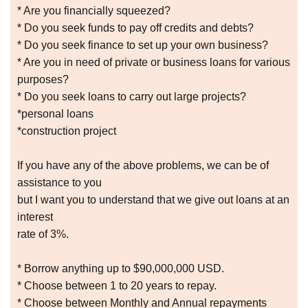
* Are you financially squeezed?
* Do you seek funds to pay off credits and debts?
* Do you seek finance to set up your own business?
* Are you in need of private or business loans for various
purposes?
* Do you seek loans to carry out large projects?
*personal loans
*construction project
If you have any of the above problems, we can be of
assistance to you
but I want you to understand that we give out loans at an
interest
rate of 3%.
* Borrow anything up to $90,000,000 USD.
* Choose between 1 to 20 years to repay.
* Choose between Monthly and Annual repayments