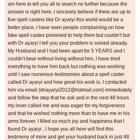
am here to tell you all to search no further because the
answer is right here. I sincerely believe if there are up to
five spell casters like Dr ayaryi this world would be a
better place, I have seen people complaining on how
fake spell castes promised to help them but couldn't but
with Dr ayaryi I tell you your problem is solved already.
My Husband and I had been apart for 3 YEARS and I
couldn't bear without living without him, I have tried
everything to have him back but nothing was working
until I saw numerous testimonies about a spell caster
called Dr ayaryi and how great his work is. I contacted
him via email (driayaryi2012@hotmail.com) immediately
and follow the step that he ask and in the next 48 hours
my lover called me and was eager for my forgiveness
and that he wished nothing more than to have me in his
arms forever. I filled so much joy and happiness that I
found Dr ayaryi , I hope you all here will find this
testimony of mine and get your husband back in just 48