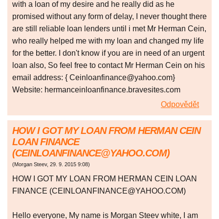
with a loan of my desire and he really did as he
promised without any form of delay, I never thought there
are still reliable loan lenders until i met Mr Herman Cein,
who really helped me with my loan and changed my life
for the better. I don't know if you are in need of an urgent
loan also, So feel free to contact Mr Herman Cein on his
email address: { Ceinloanfinance@yahoo.com}
Website: hermanceinloanfinance.bravesites.com
Odpovědět
HOW I GOT MY LOAN FROM HERMAN CEIN
LOAN FINANCE
(CEINLOANFINANCE@YAHOO.COM)
(
Morgan Steev
,
29. 9. 2015
9:08
)
HOW I GOT MY LOAN FROM HERMAN CEIN LOAN
FINANCE (CEINLOANFINANCE@YAHOO.COM)
Hello everyone, My name is Morgan Steev white, I am