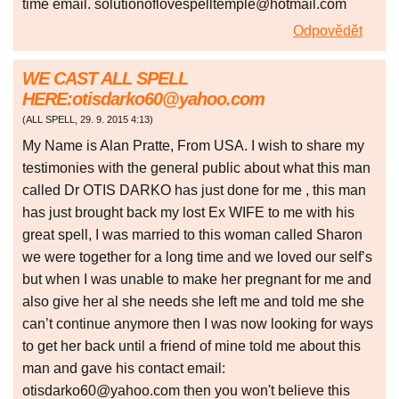
time email. solutionoflovespelltemple@hotmail.com
Odpovědět
WE CAST ALL SPELL
HERE:otisdarko60@yahoo.com
(
ALL SPELL
,
29. 9. 2015
4:13
)
My Name is Alan Pratte, From USA. I wish to share my
testimonies with the general public about what this man
called Dr OTIS DARKO has just done for me , this man
has just brought back my lost Ex WIFE to me with his
great spell, I was married to this woman called Sharon
we were together for a long time and we loved our self’s
but when I was unable to make her pregnant for me and
also give her al she needs she left me and told me she
can’t continue anymore then I was now looking for ways
to get her back until a friend of mine told me about this
man and gave his contact email:
otisdarko60@yahoo.com then you won't believe this