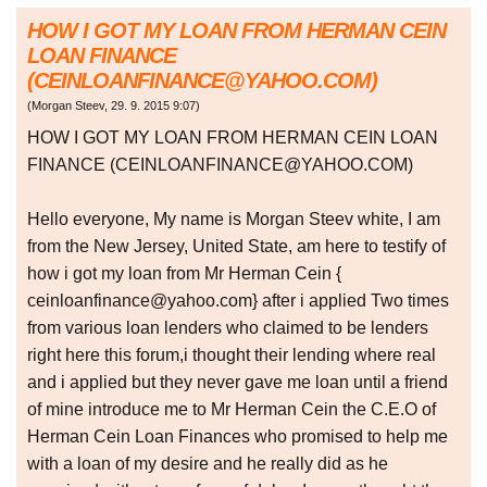
HOW I GOT MY LOAN FROM HERMAN CEIN
LOAN FINANCE
(CEINLOANFINANCE@YAHOO.COM)
(
Morgan Steev
,
29. 9. 2015
9:07
)
HOW I GOT MY LOAN FROM HERMAN CEIN LOAN
FINANCE (CEINLOANFINANCE@YAHOO.COM)
Hello everyone, My name is Morgan Steev white, I am
from the New Jersey, United State, am here to testify of
how i got my loan from Mr Herman Cein {
ceinloanfinance@yahoo.com} after i applied Two times
from various loan lenders who claimed to be lenders
right here this forum,i thought their lending where real
and i applied but they never gave me loan until a friend
of mine introduce me to Mr Herman Cein the C.E.O of
Herman Cein Loan Finances who promised to help me
with a loan of my desire and he really did as he