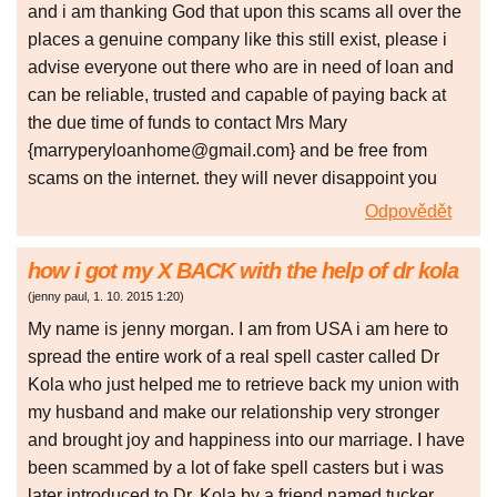
and i am thanking God that upon this scams all over the
places a genuine company like this still exist, please i
advise everyone out there who are in need of loan and
can be reliable, trusted and capable of paying back at
the due time of funds to contact Mrs Mary
{marryperyloanhome@gmail.com} and be free from
scams on the internet. they will never disappoint you
Odpovědět
how i got my X BACK with the help of dr kola
(
jenny paul
,
1. 10. 2015
1:20
)
My name is jenny morgan. I am from USA i am here to
spread the entire work of a real spell caster called Dr
Kola who just helped me to retrieve back my union with
my husband and make our relationship very stronger
and brought joy and happiness into our marriage. I have
been scammed by a lot of fake spell casters but i was
later introduced to Dr. Kola by a friend named tucker