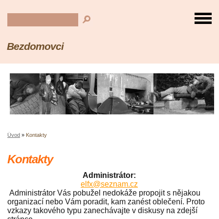
Bezdomovci
Úvod
»
Kontakty
Kontakty
Administrátor:
elfx@seznam.cz
Administrátor Vás pobužel nedokáže propojit s nějakou
organizací nebo Vám poradit, kam zanést oblečení. Proto
vzkazy takového typu zanechávajte v diskusy na zdejší