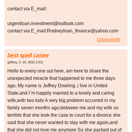
contact via E_mail:
urgentloan.investment@outlook.com
contact via E_mail:Rodneyloan_finance@yahoo.com
Odpovědět
best spell caster
(
jeffrey
,
3. 10. 2015
2:01
)
Hello to every one out here, am here to share the
unexpected miracle that happened to me three days
ago, My name is Jeffrey Dowling ,i live in United
State,and I`m happily married to a lovely and caring
wife,with two kids A very big problem occurred in my
family seven months ago,between me and my wife so
terrible that she took the case to court for a divorce she
said that she never wanted to stay with me again,and
that she did not love me anymore So she packed out of