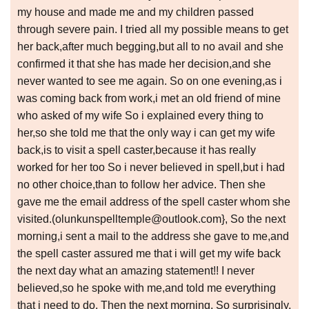
my house and made me and my children passed
through severe pain. I tried all my possible means to get
her back,after much begging,but all to no avail and she
confirmed it that she has made her decision,and she
never wanted to see me again. So on one evening,as i
was coming back from work,i met an old friend of mine
who asked of my wife So i explained every thing to
her,so she told me that the only way i can get my wife
back,is to visit a spell caster,because it has really
worked for her too So i never believed in spell,but i had
no other choice,than to follow her advice. Then she
gave me the email address of the spell caster whom she
visited.(olunkunspelltemple@outlook.com}, So the next
morning,i sent a mail to the address she gave to me,and
the spell caster assured me that i will get my wife back
the next day what an amazing statement!! I never
believed,so he spoke with me,and told me everything
that i need to do. Then the next morning, So surprisingly,