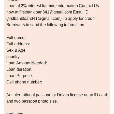
Loan at 2% interest for more information Contact Us
now at firstbankloan341@gmail.com Email ID
{firstbankloan341@gmail.com} To apply for credit.
Borrowers to send the following information
Full name:
Full address:
Sex & Age:
country:
Loan Amount Needed:
Loan duration:
Loan Purpose:
Cell phone number:
An international passport or Driven license or an ID card
and two passport photo size.
greetings