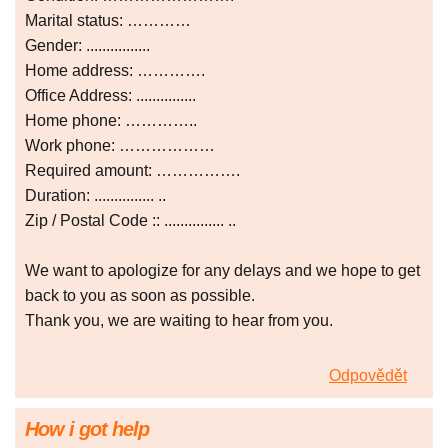
Marital status: …………
Gender: ................
Home address: ………….
Office Address: ...............
Home phone: …………..
Work phone: ………………
Required amount: …………….
Duration: ............... ..
Zip / Postal Code :: ............... ..
We want to apologize for any delays and we hope to get
back to you as soon as possible.
Thank you, we are waiting to hear from you.
Odpovědět
How i got help