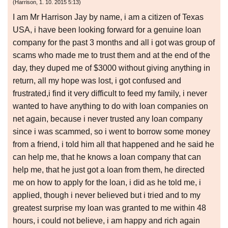
(
Harrison
,
1. 10. 2015
5:13
)
I am Mr Harrison Jay by name, i am a citizen of Texas
USA, i have been looking forward for a genuine loan
company for the past 3 months and all i got was group of
scams who made me to trust them and at the end of the
day, they duped me of $3000 without giving anything in
return, all my hope was lost, i got confused and
frustrated,i find it very difficult to feed my family, i never
wanted to have anything to do with loan companies on
net again, because i never trusted any loan company
since i was scammed, so i went to borrow some money
from a friend, i told him all that happened and he said he
can help me, that he knows a loan company that can
help me, that he just got a loan from them, he directed
me on how to apply for the loan, i did as he told me, i
applied, though i never believed but i tried and to my
greatest surprise my loan was granted to me within 48
hours, i could not believe, i am happy and rich again