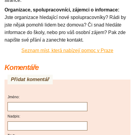
stránce.
Organizace, spolupracovníci, zájemci o informace:
Jste organizace hledající nové spolupracovníky? Rádi by
jste nějak pomohli lidem bez domova? Či snad hledáte
informace do školy, nebo pro váš osobní zájem? Pak zde
napište své přání a zanechte kontakt.
Seznam míst, která nabízejí pomoc v Praze
Komentáře
Přidat komentář
Jméno:
Nadpis: