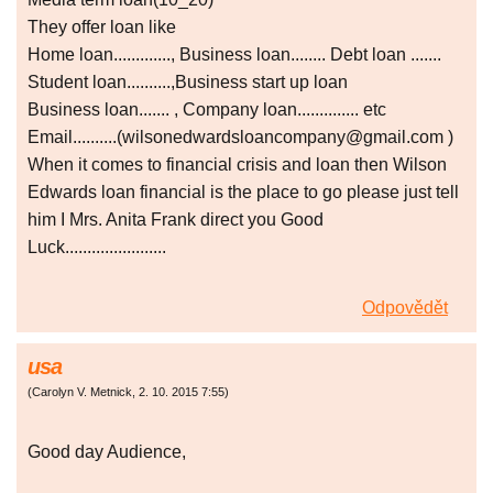
They offer loan like
Home loan............., Business loan........ Debt loan .......
Student loan..........,Business start up loan
Business loan....... , Company loan.............. etc
Email..........(wilsonedwardsloancompany@gmail.com )
When it comes to financial crisis and loan then Wilson
Edwards loan financial is the place to go please just tell
him I Mrs. Anita Frank direct you Good
Luck.......................
Odpovědět
usa
(
Carolyn V. Metnick
,
2. 10. 2015
7:55
)
Good day Audience,