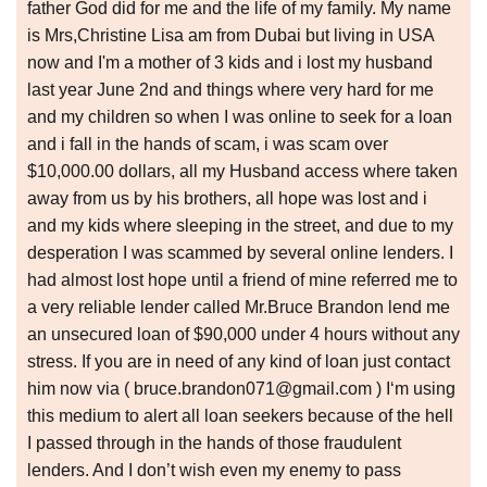
father God did for me and the life of my family. My name
is Mrs,Christine Lisa am from Dubai but living in USA
now and I'm a mother of 3 kids and i lost my husband
last year June 2nd and things where very hard for me
and my children so when I was online to seek for a loan
and i fall in the hands of scam, i was scam over
$10,000.00 dollars, all my Husband access where taken
away from us by his brothers, all hope was lost and i
and my kids where sleeping in the street, and due to my
desperation I was scammed by several online lenders. I
had almost lost hope until a friend of mine referred me to
a very reliable lender called Mr.Bruce Brandon lend me
an unsecured loan of $90,000 under 4 hours without any
stress. If you are in need of any kind of loan just contact
him now via ( bruce.brandon071@gmail.com ) I‘m using
this medium to alert all loan seekers because of the hell
I passed through in the hands of those fraudulent
lenders. And I don’t wish even my enemy to pass