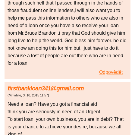
through such hell that I passed through in the hands of
those fraudulent online lenders,i will also want you to
help me pass this information to others who are also in
need of a loan once you have also receive your loan
from Mr.Bruce Brandon ,i pray that God should give him
long live to help the world. God bless him forever. he did
not know am doing this for him,but i just have to do it
because a lost of people are out there who are in need
for a loan.
Odpovědět
firstbankloan341@gmail.com
(
Mr white
,
3. 10. 2015
11:57
)
Need a loan? Have you got a financial aid
think you are seriously in need of an Urgent
To start loan, your own business, you are in debt? That
is your chance to achieve your desire, because we all
kind of