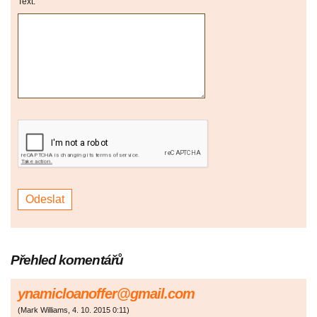
Text:
Přehled komentářů
ynamicloanoffer@gmail.com
(
Mark Williams
,
4. 10. 2015
0:11
)