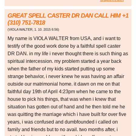
GREAT SPELL CASTER DR DAN CALL HIM +1
(310) 751-7818
(
VIOLA WALTER
,
1. 10. 2015
6:56
)
My name is VIOLA WALTER from USA, and i want to
testify of the good work done by a faithful spell caster
DR DAN. in my life i never thought there is such thing as
spiritual intercession. my problem started a year back
when the father of my kids started putting up some
strange behavior, i never knew he was having an affair
outside our matrimonial home. it dawn on me on that
faithful day 19th of April 4:23pm when he came to the
house to pick his things, that was when i knew that
situation has gotten out of hand and he then told me he
was quitting the marriage which i have built for over five
years, i was confused and dumbfounded i called on
family and friends but to no avail. two months after, i