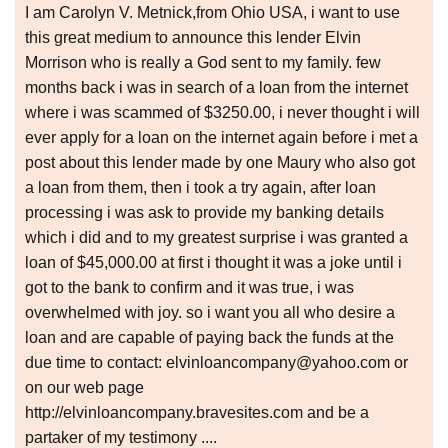
I am Carolyn V. Metnick,from Ohio USA, i want to use
this great medium to announce this lender Elvin
Morrison who is really a God sent to my family. few
months back i was in search of a loan from the internet
where i was scammed of $3250.00, i never thought i will
ever apply for a loan on the internet again before i met a
post about this lender made by one Maury who also got
a loan from them, then i took a try again, after loan
processing i was ask to provide my banking details
which i did and to my greatest surprise i was granted a
loan of $45,000.00 at first i thought it was a joke until i
got to the bank to confirm and it was true, i was
overwhelmed with joy. so i want you all who desire a
loan and are capable of paying back the funds at the
due time to contact: elvinloancompany@yahoo.com or
on our web page
http://elvinloancompany.bravesites.com and be a
partaker of my testimony ....