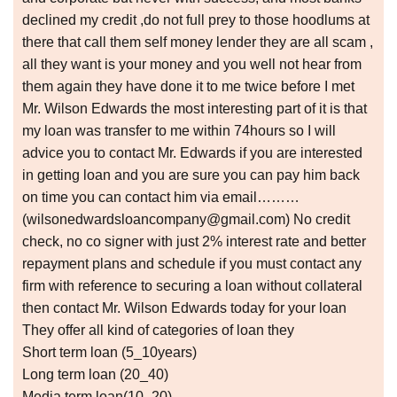
declined my credit ,do not full prey to those hoodlums at
there that call them self money lender they are all scam ,
all they want is your money and you well not hear from
them again they have done it to me twice before I met
Mr. Wilson Edwards the most interesting part of it is that
my loan was transfer to me within 74hours so I will
advice you to contact Mr. Edwards if you are interested
in getting loan and you are sure you can pay him back
on time you can contact him via email………
(wilsonedwardsloancompany@gmail.com) No credit
check, no co signer with just 2% interest rate and better
repayment plans and schedule if you must contact any
firm with reference to securing a loan without collateral
then contact Mr. Wilson Edwards today for your loan
They offer all kind of categories of loan they
Short term loan (5_10years)
Long term loan (20_40)
Media term loan(10_20)