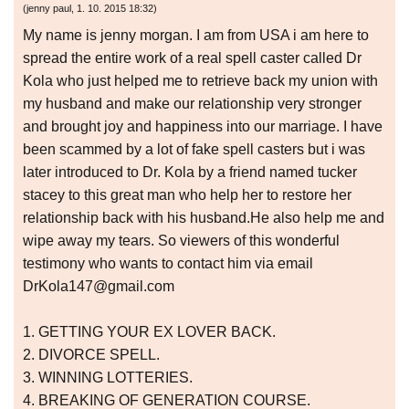
(
jenny paul
,
1. 10. 2015
18:32
)
My name is jenny morgan. I am from USA i am here to
spread the entire work of a real spell caster called Dr
Kola who just helped me to retrieve back my union with
my husband and make our relationship very stronger
and brought joy and happiness into our marriage. I have
been scammed by a lot of fake spell casters but i was
later introduced to Dr. Kola by a friend named tucker
stacey to this great man who help her to restore her
relationship back with his husband.He also help me and
wipe away my tears. So viewers of this wonderful
testimony who wants to contact him via email
DrKola147@gmail.com
1. GETTING YOUR EX LOVER BACK.
2. DIVORCE SPELL.
3. WINNING LOTTERIES.
4. BREAKING OF GENERATION COURSE.