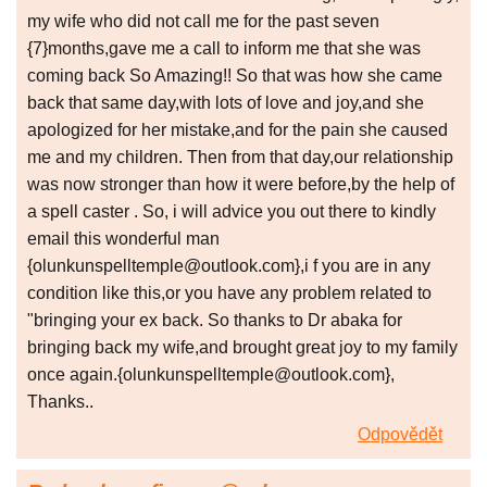
my wife who did not call me for the past seven
{7}months,gave me a call to inform me that she was
coming back So Amazing!! So that was how she came
back that same day,with lots of love and joy,and she
apologized for her mistake,and for the pain she caused
me and my children. Then from that day,our relationship
was now stronger than how it were before,by the help of
a spell caster . So, i will advice you out there to kindly
email this wonderful man
{olunkunspelltemple@outlook.com},i f you are in any
condition like this,or you have any problem related to
"bringing your ex back. So thanks to Dr abaka for
bringing back my wife,and brought great joy to my family
once again.{olunkunspelltemple@outlook.com},
Thanks..
Odpovědět