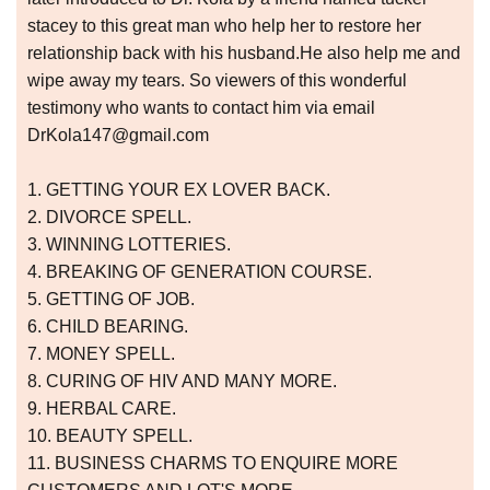
stacey to this great man who help her to restore her
relationship back with his husband.He also help me and
wipe away my tears. So viewers of this wonderful
testimony who wants to contact him via email
DrKola147@gmail.com
1. GETTING YOUR EX LOVER BACK.
2. DIVORCE SPELL.
3. WINNING LOTTERIES.
4. BREAKING OF GENERATION COURSE.
5. GETTING OF JOB.
6. CHILD BEARING.
7. MONEY SPELL.
8. CURING OF HIV AND MANY MORE.
9. HERBAL CARE.
10. BEAUTY SPELL.
11. BUSINESS CHARMS TO ENQUIRE MORE