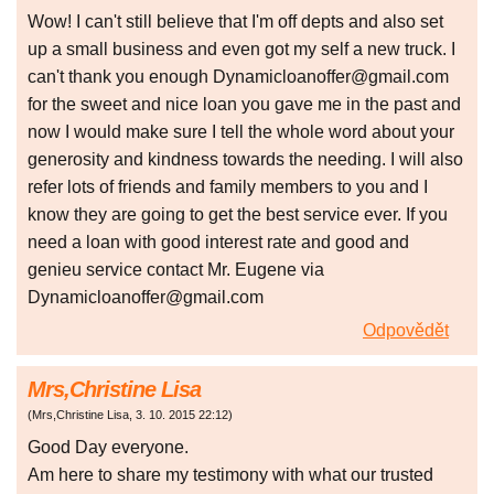
Wow! I can't still believe that I'm off depts and also set
up a small business and even got my self a new truck. I
can't thank you enough Dynamicloanoffer@gmail.com
for the sweet and nice loan you gave me in the past and
now I would make sure I tell the whole word about your
generosity and kindness towards the needing. I will also
refer lots of friends and family members to you and I
know they are going to get the best service ever. If you
need a loan with good interest rate and good and
genieu service contact Mr. Eugene via
Dynamicloanoffer@gmail.com
Odpovědět
Mrs,Christine Lisa
(
Mrs,Christine Lisa
,
3. 10. 2015
22:12
)
Good Day everyone.
Am here to share my testimony with what our trusted