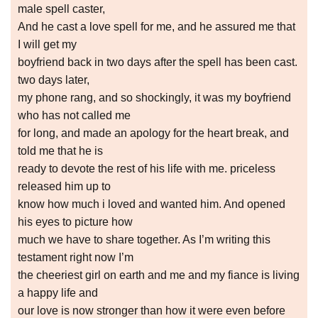
male spell caster,
And he cast a love spell for me, and he assured me that
I will get my
boyfriend back in two days after the spell has been cast.
two days later,
my phone rang, and so shockingly, it was my boyfriend
who has not called me
for long, and made an apology for the heart break, and
told me that he is
ready to devote the rest of his life with me. priceless
released him up to
know how much i loved and wanted him. And opened
his eyes to picture how
much we have to share together. As I’m writing this
testament right now I’m
the cheeriest girl on earth and me and my fiance is living
a happy life and
our love is now stronger than how it were even before