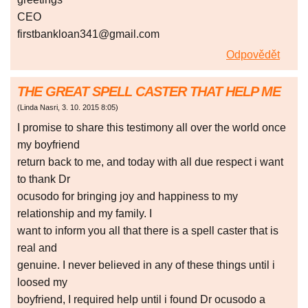
CEO
firstbankloan341@gmail.com
Odpovědět
THE GREAT SPELL CASTER THAT HELP ME
(
Linda Nasri
,
3. 10. 2015
8:05
)
I promise to share this testimony all over the world once
my boyfriend
return back to me, and today with all due respect i want
to thank Dr
ocusodo for bringing joy and happiness to my
relationship and my family. I
want to inform you all that there is a spell caster that is
real and
genuine. I never believed in any of these things until i
loosed my
boyfriend, I required help until i found Dr ocusodo a