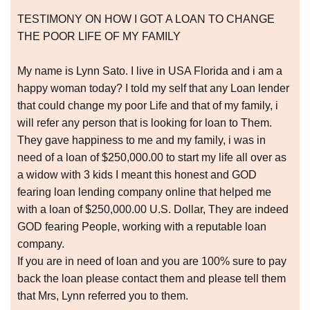
TESTIMONY ON HOW I GOT A LOAN TO CHANGE
THE POOR LIFE OF MY FAMILY
My name is Lynn Sato. I live in USA Florida and i am a
happy woman today? I told my self that any Loan lender
that could change my poor Life and that of my family, i
will refer any person that is looking for loan to Them.
They gave happiness to me and my family, i was in
need of a loan of $250,000.00 to start my life all over as
a widow with 3 kids I meant this honest and GOD
fearing loan lending company online that helped me
with a loan of $250,000.00 U.S. Dollar, They are indeed
GOD fearing People, working with a reputable loan
company.
If you are in need of loan and you are 100% sure to pay
back the loan please contact them and please tell them
that Mrs, Lynn referred you to them.