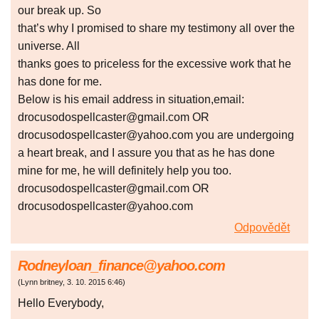
our break up. So
that’s why I promised to share my testimony all over the
universe. All
thanks goes to priceless for the excessive work that he
has done for me.
Below is his email address in situation,email:
drocusodospellcaster@gmail.com OR
drocusodospellcaster@yahoo.com you are undergoing
a heart break, and I assure you that as he has done
mine for me, he will definitely help you too.
drocusodospellcaster@gmail.com OR
drocusodospellcaster@yahoo.com
Odpovědět
Rodneyloan_finance@yahoo.com
(
Lynn britney
,
3. 10. 2015
6:46
)
Hello Everybody,