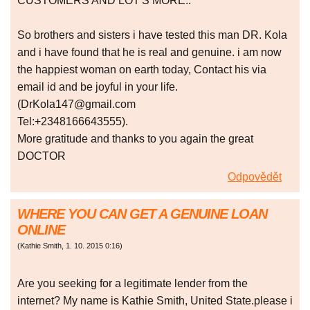
CUSTOMERS AND LOT'S MORE..
So brothers and sisters i have tested this man DR. Kola
and i have found that he is real and genuine. i am now
the happiest woman on earth today, Contact his via
email id and be joyful in your life.
(DrKola147@gmail.com
Tel:+2348166643555).
More gratitude and thanks to you again the great
DOCTOR
Odpovědět
WHERE YOU CAN GET A GENUINE LOAN
ONLINE
(
Kathie Smith
,
1. 10. 2015
0:16
)
Are you seeking for a legitimate lender from the
internet? My name is Kathie Smith, United State.please i