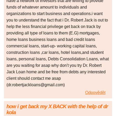
have a network of Investors that are willing to provide
funds of whatever amount to individuals and
organizations to start business and operations.i want
you to understand the fact that i Dr. Robert Jack is out to
help the less financial privilege get back on track by
providing all type of loans to them (E.G) mortgages,
home loans business loans and bad credit loans
commercial loans, start-up- working capital loans,
construction loans ,car loans, hotel loans,and student
loans, personal loans, Debts Consolidation Loans, what
are you waiting for asap why don't you try Dr. Robert
Jack Loan home and be free from debts any interested
client should contact me asap
(dr.robertjackloans@gmail.com)
Odpovědět
how i get back my X BACK with the help of dr
kola