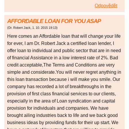
Odpovědět
AFFORDABLE LOAN FOR YOU ASAP
(
Dr. Robert Jack
,
1. 10. 2015
19:13
)
Here comes an Affordable loan that will change your life
for ever, I am Dr. Robert Jack a certified loan lender, I
offer loan to individual and public sector that are in need
of financial Assistance in a low interest rate of 2%. Bad
credit acceptable,The Terms and Conditions are very
simple and considerate.You will never regret anything in
this loan transaction because i will make you smile. Our
company has recorded a lot of breakthroughs in the
provision of first class financial services to our clients,
especially in the area of Loan syndication and capital
provision for individuals and companies. We have
brought ailing industries back to life and we back good
business ideas by providing funds for their up start. We