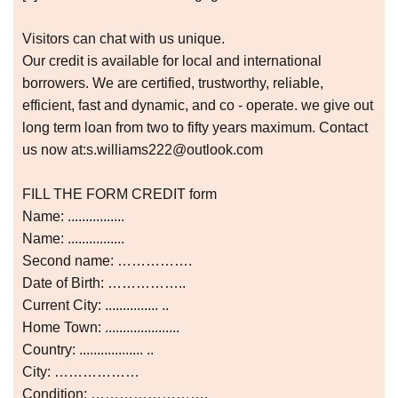
Visitors can chat with us unique.
Our credit is available for local and international
borrowers. We are certified, trustworthy, reliable,
efficient, fast and dynamic, and co - operate. we give out
long term loan from two to fifty years maximum. Contact
us now at:s.williams222@outlook.com
FILL THE FORM CREDIT form
Name: ................
Name: ................
Second name: …………….
Date of Birth: ……………..
Current City: ............... ..
Home Town: .....................
Country: .................. ..
City: ………………
Condition: …………………….