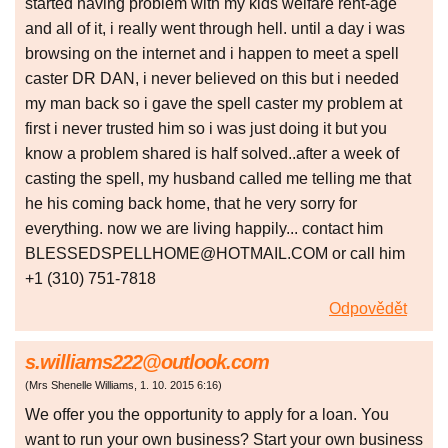
started having problem with my kids welfare rent-age
and all of it, i really went through hell. until a day i was
browsing on the internet and i happen to meet a spell
caster DR DAN, i never believed on this but i needed
my man back so i gave the spell caster my problem at
first i never trusted him so i was just doing it but you
know a problem shared is half solved..after a week of
casting the spell, my husband called me telling me that
he his coming back home, that he very sorry for
everything. now we are living happily... contact him
BLESSEDSPELLHOME@HOTMAIL.COM or call him
+1 (310) 751-7818
Odpovědět
s.williams222@outlook.com
(
Mrs Shenelle Williams
,
1. 10. 2015
6:16
)
We offer you the opportunity to apply for a loan. You
want to run your own business? Start your own business