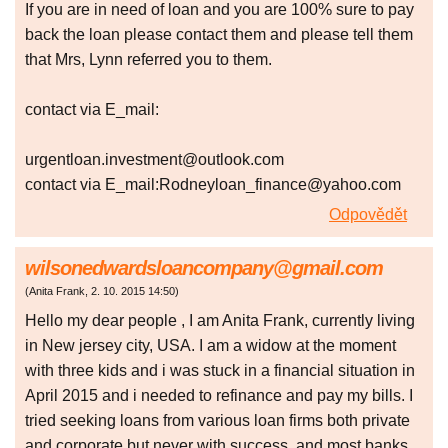
If you are in need of loan and you are 100% sure to pay
back the loan please contact them and please tell them
that Mrs, Lynn referred you to them.
contact via E_mail:
urgentloan.investment@outlook.com
contact via E_mail:Rodneyloan_finance@yahoo.com
Odpovědět
wilsonedwardsloancompany@gmail.com
(
Anita Frank
,
2. 10. 2015
14:50
)
Hello my dear people , I am Anita Frank, currently living
in New jersey city, USA. I am a widow at the moment
with three kids and i was stuck in a financial situation in
April 2015 and i needed to refinance and pay my bills. I
tried seeking loans from various loan firms both private
and corporate but never with success, and most banks