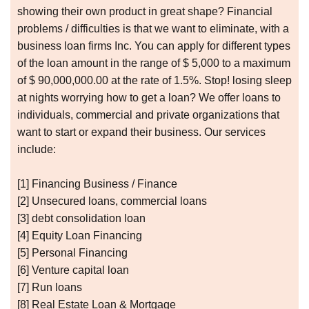
showing their own product in great shape? Financial
problems / difficulties is that we want to eliminate, with a
business loan firms Inc. You can apply for different types
of the loan amount in the range of $ 5,000 to a maximum
of $ 90,000,000.00 at the rate of 1.5%. Stop! losing sleep
at nights worrying how to get a loan? We offer loans to
individuals, commercial and private organizations that
want to start or expand their business. Our services
include:
[1] Financing Business / Finance
[2] Unsecured loans, commercial loans
[3] debt consolidation loan
[4] Equity Loan Financing
[5] Personal Financing
[6] Venture capital loan
[7] Run loans
[8] Real Estate Loan & Mortgage