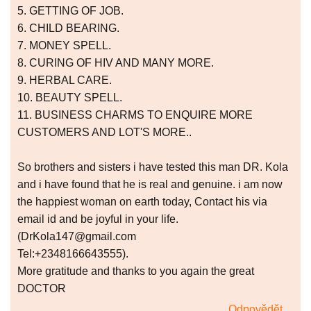
5. GETTING OF JOB.
6. CHILD BEARING.
7. MONEY SPELL.
8. CURING OF HIV AND MANY MORE.
9. HERBAL CARE.
10. BEAUTY SPELL.
11. BUSINESS CHARMS TO ENQUIRE MORE
CUSTOMERS AND LOT'S MORE..
So brothers and sisters i have tested this man DR. Kola
and i have found that he is real and genuine. i am now
the happiest woman on earth today, Contact his via
email id and be joyful in your life.
(DrKola147@gmail.com
Tel:+2348166643555).
More gratitude and thanks to you again the great
DOCTOR
Odpovědět