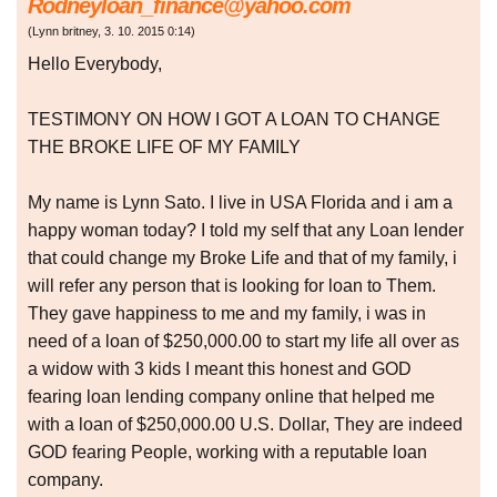
Rodneyloan_finance@yahoo.com
(
Lynn britney
,
3. 10. 2015
0:14
)
Hello Everybody,
TESTIMONY ON HOW I GOT A LOAN TO CHANGE
THE BROKE LIFE OF MY FAMILY
My name is Lynn Sato. I live in USA Florida and i am a
happy woman today? I told my self that any Loan lender
that could change my Broke Life and that of my family, i
will refer any person that is looking for loan to Them.
They gave happiness to me and my family, i was in
need of a loan of $250,000.00 to start my life all over as
a widow with 3 kids I meant this honest and GOD
fearing loan lending company online that helped me
with a loan of $250,000.00 U.S. Dollar, They are indeed
GOD fearing People, working with a reputable loan
company.